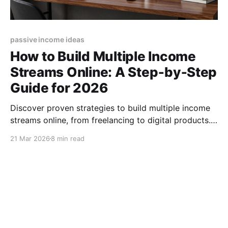
passive income ideas
How to Build Multiple Income
Streams Online: A Step‑by‑Step
Guide for 2026
Discover proven strategies to build multiple income
streams online, from freelancing to digital products.
Start diversifying your earnings today! (155
21 Mar 2026
8 min read
characters)