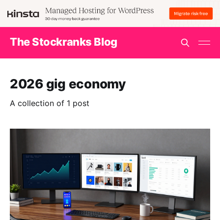
The Stockranks Blog
2026 gig economy
A collection of 1 post