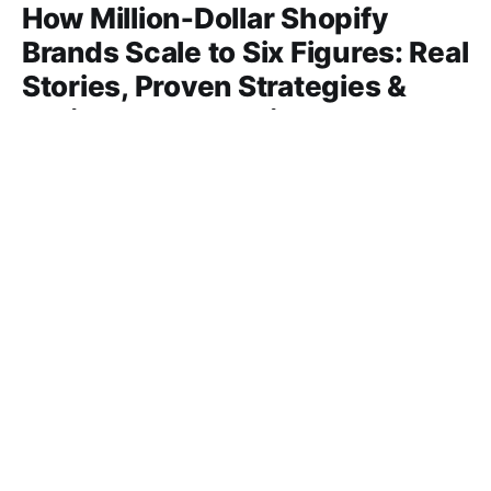
How Million‑Dollar Shopify
Brands Scale to Six Figures: Real
Stories, Proven Strategies &
Actionable Blueprint
Discover the secrets behind million‑dollar Shopify
brands, real success stories, proven scaling tactics,
product picks, and tools to hit six‑figure sales.
06 Mar 2026
16 min read