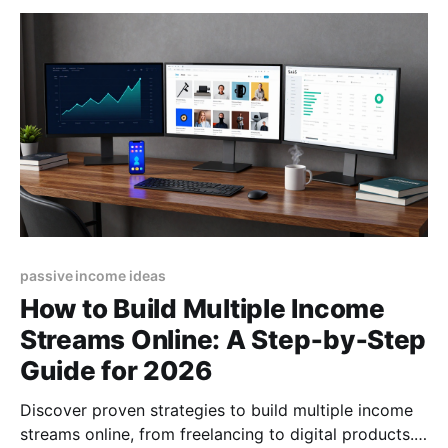
passive income ideas
How to Build Multiple Income
Streams Online: A Step‑by‑Step
Guide for 2026
Discover proven strategies to build multiple income
streams online, from freelancing to digital products.