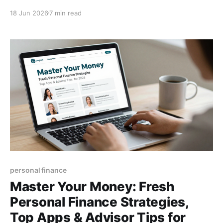
strategies, and expert advice on finding a reliable
18 Jun 2026
7 min read
financial advisor.
personal finance
Master Your Money: Fresh
Personal Finance Strategies,
Top Apps & Advisor Tips for