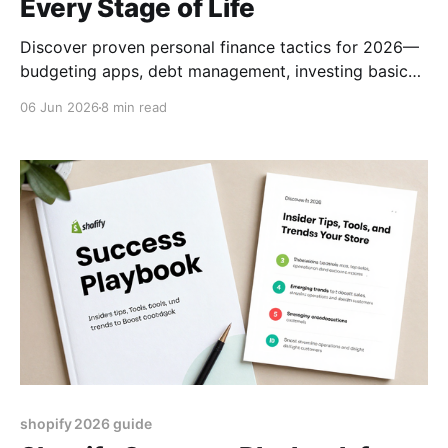
Every Stage of Life
Discover proven personal finance tactics for 2026—
budgeting apps, debt management, investing basics,
and how to pick the right financial advisor.
06 Jun 2026
8 min read
shopify 2026 guide