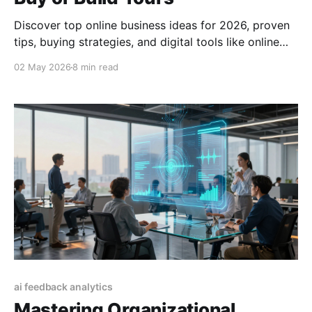
Discover top online business ideas for 2026, proven
tips, buying strategies, and digital tools like online
business cards to boost your success.
02 May 2026
8 min read
ai feedback analytics
Mastering Organizational