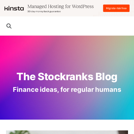
The Stockranks Blog
Finance ideas, for regular humans