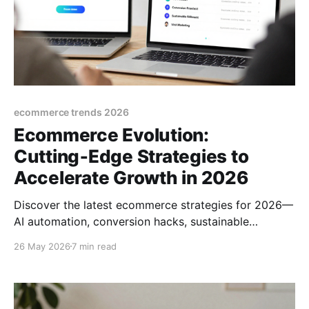
ecommerce trends 2026
Ecommerce Evolution:
Cutting‑Edge Strategies to
Accelerate Growth in 2026
Discover the latest ecommerce strategies for 2026—
AI automation, conversion hacks, sustainable
fulfillment, and viral marketing tips to skyrocket
26 May 2026
7 min read
online sales.