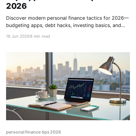
2026
Discover modern personal finance tactics for 2026—
budgeting apps, debt hacks, investing basics, and
how to pick the right financial advisor. Boost your
18 Jun 2026
8 min read
money mastery today.
personal finance tips 2026