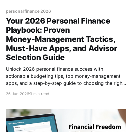
personal finance 2026
Your 2026 Personal Finance
Playbook: Proven
Money‑Management Tactics,
Must‑Have Apps, and Advisor
Selection Guide
Unlock 2026 personal finance success with
actionable budgeting tips, top money‑management
apps, and a step‑by‑step guide to choosing the right
financial advisor. (154 characters)
26 Jun 2026
9 min read