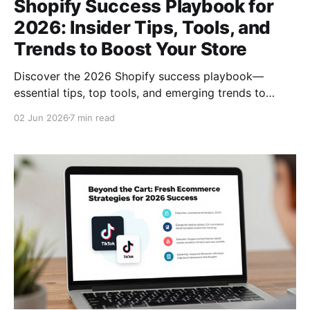
Shopify Success Playbook for
2026: Insider Tips, Tools, and
Trends to Boost Your Store
Discover the 2026 Shopify success playbook—
essential tips, top tools, and emerging trends to
boost sales, streamline operations, and delight
02 Jun 2026
7 min read
customers.