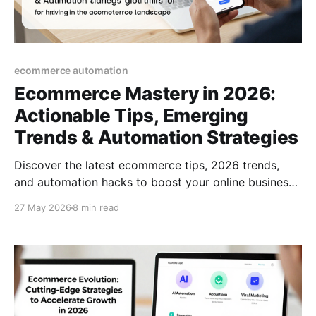
ecommerce automation
Ecommerce Mastery in 2026:
Actionable Tips, Emerging
Trends & Automation Strategies
Discover the latest ecommerce tips, 2026 trends,
and automation hacks to boost your online business.
A practical guide for thriving in the modern
27 May 2026
8 min read
ecommerce landscape.