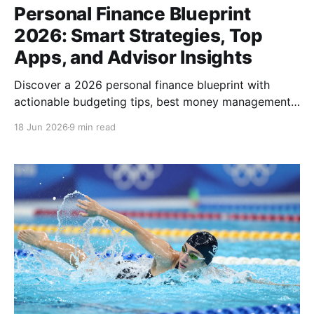
Personal Finance Blueprint
2026: Smart Strategies, Top
Apps, and Advisor Insights
Discover a 2026 personal finance blueprint with
actionable budgeting tips, best money management
apps, and guidance on choosing the right advisor
18 Jun 2026
9 min read
today.