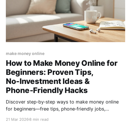
make money online
How to Make Money Online for
Beginners: Proven Tips,
No‑Investment Ideas &
Phone‑Friendly Hacks
Discover step‑by‑step ways to make money online
for beginners—free tips, phone‑friendly jobs,
no‑investment methods, and a quick action plan to
21 Mar 2026
8 min read
start earning from home today.