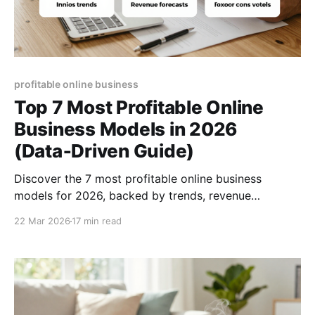
profitable online business
Top 7 Most Profitable Online
Business Models in 2026
(Data‑Driven Guide)
Discover the 7 most profitable online business
models for 2026, backed by trends, revenue
forecasts, and actionable steps to launch your next
22 Mar 2026
17 min read
digital venture.