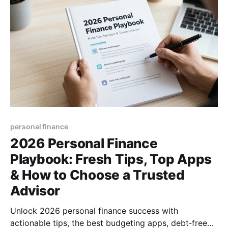
personal finance
2026 Personal Finance
Playbook: Fresh Tips, Top Apps
& How to Choose a Trusted
Advisor
Unlock 2026 personal finance success with
actionable tips, the best budgeting apps, debt‑free