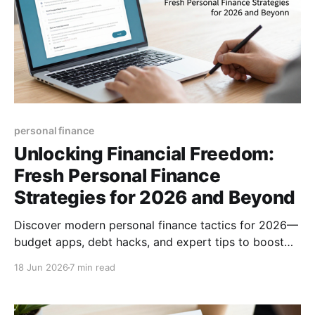
personal finance
Unlocking Financial Freedom:
Fresh Personal Finance
Strategies for 2026 and Beyond
Discover modern personal finance tactics for 2026—
budget apps, debt hacks, and expert tips to boost
savings, manage money, and achieve financial
18 Jun 2026
7 min read
freedom.