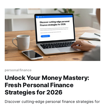
personal finance
Unlock Your Money Mastery:
Fresh Personal Finance
Strategies for 2026
Discover cutting‑edge personal finance strategies for