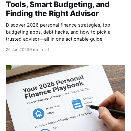
Tools, Smart Budgeting, and
Finding the Right Advisor
Discover 2026 personal finance strategies, top
budgeting apps, debt hacks, and how to pick a
trusted advisor—all in one actionable guide.
26 Jun 2026
9 min read