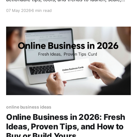
and future‑proof your digital venture today.
07 May 2026
6 min read
online business ideas
Online Business in 2026: Fresh
Ideas, Proven Tips, and How to
Buy or Build Yours