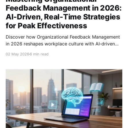
Feedback Management in 2026:
AI‑Driven, Real‑Time Strategies
for Peak Effectiveness
Discover how Organizational Feedback Management
in 2026 reshapes workplace culture with AI‑driven
tools, real‑time insights, and strategies for lasting
02 May 2026
6 min read
impact.