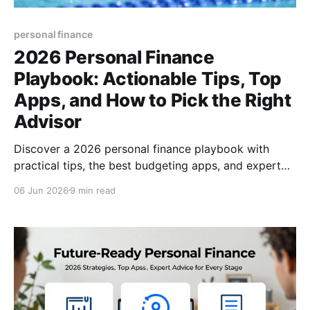
personal finance
2026 Personal Finance
Playbook: Actionable Tips, Top
Apps, and How to Pick the Right
Advisor
Discover a 2026 personal finance playbook with
practical tips, the best budgeting apps, and expert
advice on choosing a financial advisor—boost your
06 Jun 2026
9 min read
money mastery today.