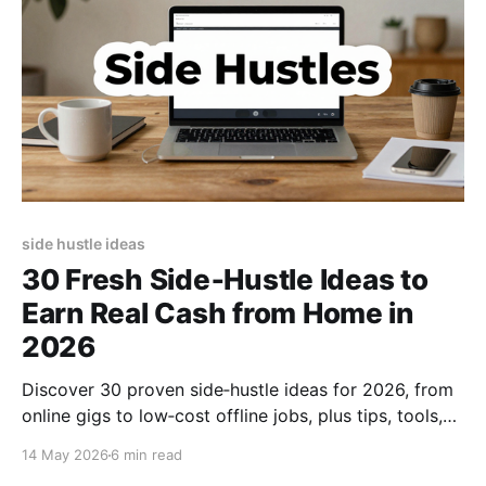
side hustle ideas
30 Fresh Side‑Hustle Ideas to
Earn Real Cash from Home in
2026
Discover 30 proven side‑hustle ideas for 2026, from
online gigs to low‑cost offline jobs, plus tips, tools,
and scaling strategies to boost your income fast.
14 May 2026
6 min read