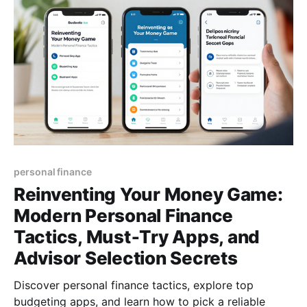
personal finance
Reinventing Your Money Game:
Modern Personal Finance
Tactics, Must‑Try Apps, and
Advisor Selection Secrets
Discover personal finance tactics, explore top
budgeting apps, and learn how to pick a reliable