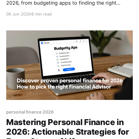
2026, from budgeting apps to finding the right
advisor, and start building lasting wealth today, now.
06 Jun 2026
8 min read
personal finance 2026
Mastering Personal Finance in
2026: Actionable Strategies for