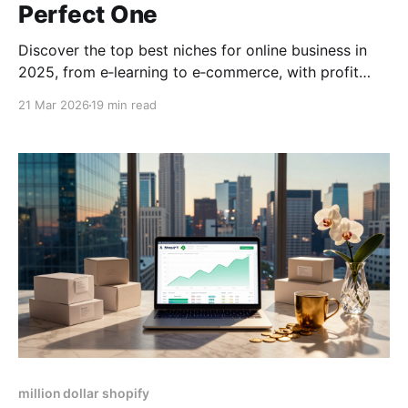
Perfect One
Discover the top best niches for online business in
2025, from e‑learning to e‑commerce, with profit
potential, trends, and step‑by‑step selection tips.
21 Mar 2026
19 min read
million dollar shopify