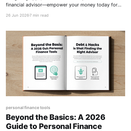
financial advisor—empower your money today for
lasting freedom.
26 Jun 2026
7 min read
personal finance tools
Beyond the Basics: A 2026
Guide to Personal Finance