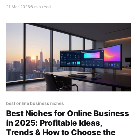
Start diversifying your earnings today! (155
21 Mar 2026
8 min read
characters)
best online business niches
Best Niches for Online Business
in 2025: Profitable Ideas,
Trends & How to Choose the