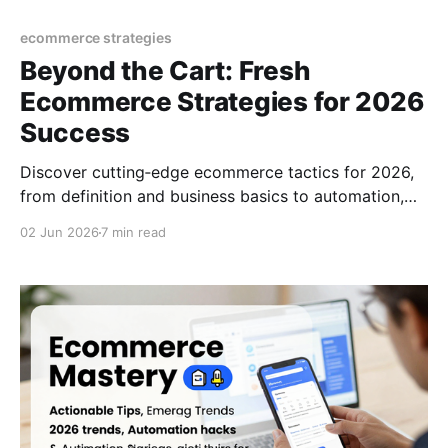
ecommerce strategies
Beyond the Cart: Fresh
Ecommerce Strategies for 2026
Success
Discover cutting‑edge ecommerce tactics for 2026,
from definition and business basics to automation,
TikTok trends, and growth hacks that turn browsers
02 Jun 2026
7 min read
into buyers.