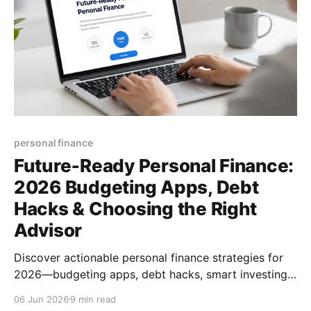
personal finance
Future‑Ready Personal Finance:
2026 Budgeting Apps, Debt
Hacks & Choosing the Right
Advisor
Discover actionable personal finance strategies for
2026—budgeting apps, debt hacks, smart investing,
and how to pick the right financial advisor.
06 Jun 2026
9 min read