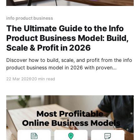
info product business
The Ultimate Guide to the Info
Product Business Model: Build,
Scale & Profit in 2026
Discover how to build, scale, and profit from the info
product business model in 2026 with proven
strategies, tools, and growth hacks plus pricing
22 Mar 2026
20 min read
formulas.