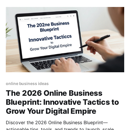
online business ideas
The 2026 Online Business
Blueprint: Innovative Tactics to
Grow Your Digital Empire
Discover the 2026 Online Business Blueprint—
actionable tips, tools, and trends to launch, scale,