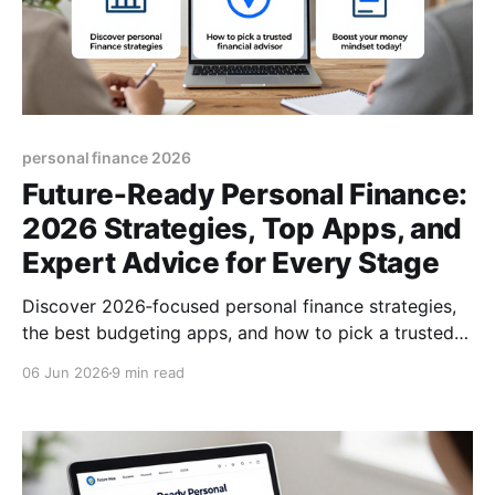
personal finance 2026
Future‑Ready Personal Finance:
2026 Strategies, Top Apps, and
Expert Advice for Every Stage
Discover 2026‑focused personal finance strategies,
the best budgeting apps, and how to pick a trusted
financial advisor. Boost your money mindset today!
06 Jun 2026
9 min read