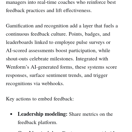
managers into real‑time coaches who reinforce best
feedback practices and lift effectiveness.
Gamification and recognition add a layer that fuels a
continuous feedback culture. Points, badges, and
leaderboards linked to employee pulse surveys or
AI‑scored assessments boost participation, while
shout‑outs celebrate milestones. Integrated with
Wenform’s AI‑generated forms, these systems score
responses, surface sentiment trends, and trigger
recognitions via webhooks.
Key actions to embed feedback:
Leadership modeling:
Share metrics on the
feedback platform.