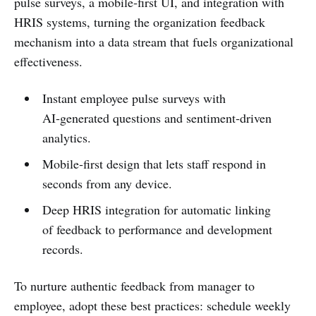
pulse surveys, a mobile‑first UI, and integration with
HRIS systems, turning the organization feedback
mechanism into a data stream that fuels organizational
effectiveness.
Instant employee pulse surveys with
AI‑generated questions and sentiment‑driven
analytics.
Mobile‑first design that lets staff respond in
seconds from any device.
Deep HRIS integration for automatic linking
of feedback to performance and development
records.
To nurture authentic feedback from manager to
employee, adopt these best practices: schedule weekly