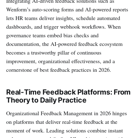
Integrating AI‑driven feedback solutions such as
Wenform’s auto‑scoring forms and AI‑powered reports
lets HR teams deliver insights, schedule automated
dashboards, and trigger webhook workflows. When
governance teams embed bias checks and
documentation, the AI‑powered feedback ecosystem
becomes a trustworthy pillar of continuous
improvement, organizational effectiveness, and a
cornerstone of best feedback practices in 2026.
Real‑Time Feedback Platforms: From
Theory to Daily Practice
Organizational Feedback Management in 2026 hinges
on platforms that deliver real-time feedback at the
moment of work. Leading solutions combine instant