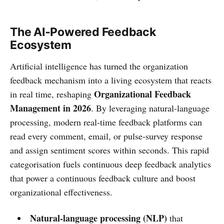
The AI‑Powered Feedback
Ecosystem
Artificial intelligence has turned the organization
feedback mechanism into a living ecosystem that reacts
Organizational Feedback
in real time, reshaping
Management in 2026
. By leveraging natural‑language
processing, modern real‑time feedback platforms can
read every comment, email, or pulse‑survey response
and assign sentiment scores within seconds. This rapid
categorisation fuels continuous deep feedback analytics
that power a continuous feedback culture and boost
organizational effectiveness.
Natural‑language processing (NLP)
that