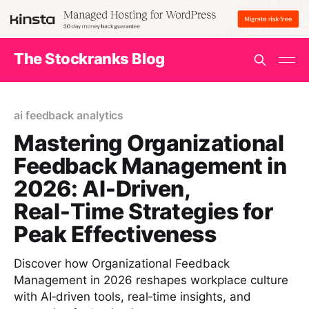
The Stockranks Blog
ai feedback analytics
Mastering Organizational
Feedback Management in
2026: AI‑Driven,
Real‑Time Strategies for
Peak Effectiveness
Discover how Organizational Feedback
Management in 2026 reshapes workplace culture
with AI‑driven tools, real‑time insights, and