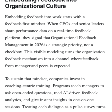
Organizational Culture
Embedding feedback into work starts with a
feedback‑first mindset. When CEOs and senior leaders
share performance data on a real‑time feedback
platform, they signal that Organizational Feedback
Management in 2026 is a strategic priority, not a
checkbox. This visible modeling turns the organization
feedback mechanism into a channel where feedback
from manager and peers is expected.
To sustain that mindset, companies invest in
coaching‑centric training. Programs teach managers to
ask open‑ended questions, read AI‑driven feedback
analytics, and give instant insights in one‑on‑one
sessions. Treating each dialogue as a pulse survey turns