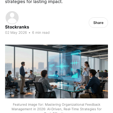
strategies for lasting impact.
Share
Stockranks
02 May 2026
•
6 min read
Featured image for: Mastering Organizational Feedback
Management in 2026: AI‑Driven, Real‑Time Strategies for