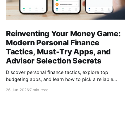
Reinventing Your Money Game:
Modern Personal Finance
Tactics, Must‑Try Apps, and
Advisor Selection Secrets
Discover personal finance tactics, explore top
budgeting apps, and learn how to pick a reliable
financial advisor—empower your money today for
26 Jun 2026
7 min read
lasting freedom.