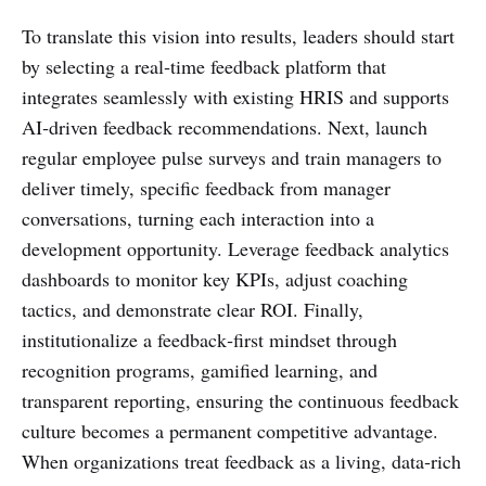
To translate this vision into results, leaders should start
by selecting a real‑time feedback platform that
integrates seamlessly with existing HRIS and supports
AI‑driven feedback recommendations. Next, launch
regular employee pulse surveys and train managers to
deliver timely, specific feedback from manager
conversations, turning each interaction into a
development opportunity. Leverage feedback analytics
dashboards to monitor key KPIs, adjust coaching
tactics, and demonstrate clear ROI. Finally,
institutionalize a feedback‑first mindset through
recognition programs, gamified learning, and
transparent reporting, ensuring the continuous feedback
culture becomes a permanent competitive advantage.
When organizations treat feedback as a living, data‑rich