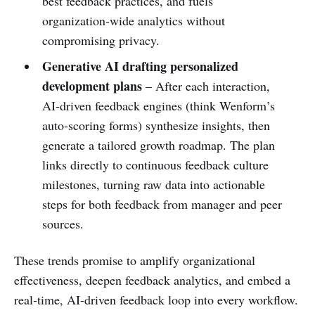
best feedback practices, and fuels
organization‑wide analytics without
compromising privacy.
Generative AI drafting personalized
development plans
– After each interaction,
AI‑driven feedback engines (think Wenform’s
auto‑scoring forms) synthesize insights, then
generate a tailored growth roadmap. The plan
links directly to continuous feedback culture
milestones, turning raw data into actionable
steps for both feedback from manager and peer
sources.
These trends promise to amplify organizational
effectiveness, deepen feedback analytics, and embed a
real‑time, AI‑driven feedback loop into every workflow.