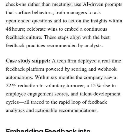
check‑ins rather than meetings; use AI‑driven prompts
that surface behaviors; train managers to ask
open‑ended questions and to act on the insights within
48 hours; celebrate wins to embed a continuous
feedback culture. These steps align with the best
feedback practices recommended by analysts.
Case study snippet:
A tech firm deployed a real‑time
feedback platform powered by scoring and webhook
automations. Within six months the company saw a
22 % reduction in voluntary turnover, a 15 % rise in
employee engagement scores, and talent‑development
cycles—all traced to the rapid loop of feedback
analytics and actionable recommendations.
Embedding Feedback into