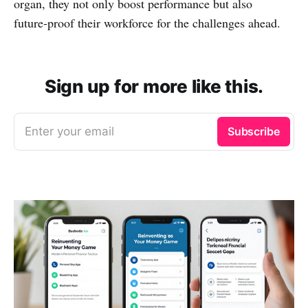
organ, they not only boost performance but also
future‑proof their workforce for the challenges ahead.
Sign up for more like this.
Enter your email
Subscribe