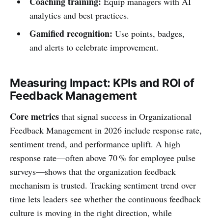
Coaching training:
Equip managers with AI
analytics and best practices.
Gamified recognition:
Use points, badges,
and alerts to celebrate improvement.
Measuring Impact: KPIs and ROI of
Feedback Management
Core metrics
that signal success in Organizational
Feedback Management in 2026 include response rate,
sentiment trend, and performance uplift. A high
response rate—often above 70 % for employee pulse
surveys—shows that the organization feedback
mechanism is trusted. Tracking sentiment trend over
time lets leaders see whether the continuous feedback
culture is moving in the right direction, while