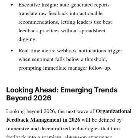
Executive insight: auto‑generated reports
translate raw feedback into actionable
recommendations, letting leaders use best
feedback practices without spreadsheet
digging.
Real‑time alerts: webhook notifications trigger
when sentiment falls below a threshold,
prompting immediate manager follow‑up.
Looking Ahead: Emerging Trends
Beyond 2026
Organizational
Looking beyond 2026, the next wave of
Feedback Management in 2026
will be defined by
immersive and decentralized technologies that turn
feedback into a seamless, always‑on experience.