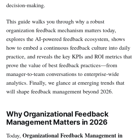
decision‑making.
This guide walks you through why a robust
organization feedback mechanism matters today,
explores the AI‑powered feedback ecosystem, shows
how to embed a continuous feedback culture into daily
practice, and reveals the key KPIs and ROI metrics that
prove the value of best feedback practices—from
manager‑to‑team conversations to enterprise‑wide
analytics. Finally, we glance at emerging trends that
will shape feedback management beyond 2026.
Why Organizational Feedback
Management Matters in 2026
Organizational Feedback Management in
Today,