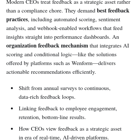
Modern CEOs treat feedback as a strategic asset rather
best feedback
than a compliance chore. They demand
practices
, including automated scoring, sentiment
analysis, and webhook‑enabled workflows that feed
insights straight into performance dashboards. An
organization feedback mechanism
that integrates AI
scoring and conditional logic—like the solutions
offered by platforms such as Wenform—delivers
actionable recommendations efficiently.
Shift from annual surveys to continuous,
data‑rich feedback loops.
Linking feedback to employee engagement,
retention, bottom‑line results.
How CEOs view feedback as a strategic asset
in era of real‑time, AI‑driven platforms.