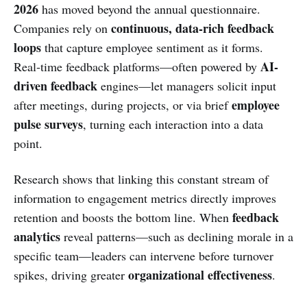
2026
has moved beyond the annual questionnaire.
continuous, data‑rich feedback
Companies rely on
loops
that capture employee sentiment as it forms.
AI-
Real‑time feedback platforms—often powered by
driven feedback
engines—let managers solicit input
employee
after meetings, during projects, or via brief
pulse surveys
, turning each interaction into a data
point.
Research shows that linking this constant stream of
information to engagement metrics directly improves
feedback
retention and boosts the bottom line. When
analytics
reveal patterns—such as declining morale in a
specific team—leaders can intervene before turnover
organizational effectiveness
spikes, driving greater
.