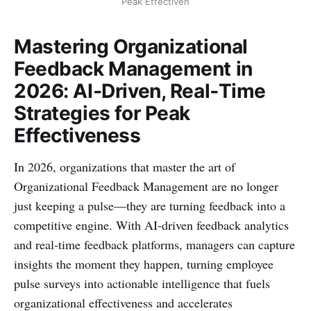
Peak Effectiven
Mastering Organizational
Feedback Management in
2026: AI‑Driven, Real‑Time
Strategies for Peak
Effectiveness
In 2026, organizations that master the art of
Organizational Feedback Management are no longer
just keeping a pulse—they are turning feedback into a
competitive engine. With AI‑driven feedback analytics
and real‑time feedback platforms, managers can capture
insights the moment they happen, turning employee
pulse surveys into actionable intelligence that fuels
organizational effectiveness and accelerates