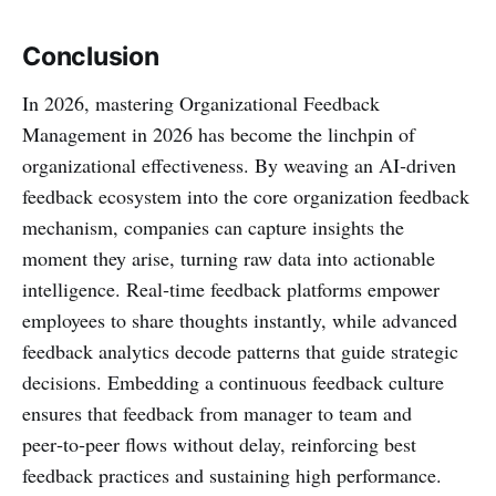
Conclusion
In 2026, mastering Organizational Feedback
Management in 2026 has become the linchpin of
organizational effectiveness. By weaving an AI‑driven
feedback ecosystem into the core organization feedback
mechanism, companies can capture insights the
moment they arise, turning raw data into actionable
intelligence. Real‑time feedback platforms empower
employees to share thoughts instantly, while advanced
feedback analytics decode patterns that guide strategic
decisions. Embedding a continuous feedback culture
ensures that feedback from manager to team and
peer‑to‑peer flows without delay, reinforcing best
feedback practices and sustaining high performance.