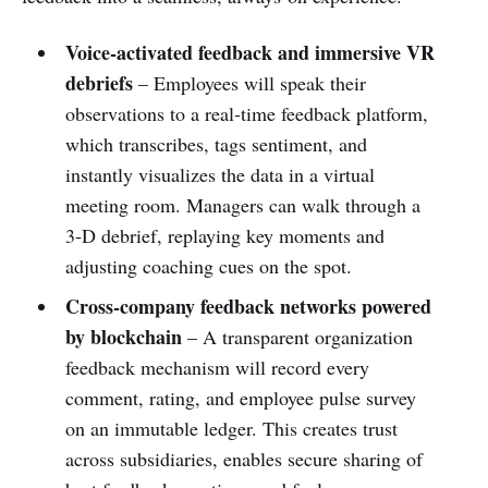
Voice‑activated feedback and immersive VR
debriefs
– Employees will speak their
observations to a real‑time feedback platform,
which transcribes, tags sentiment, and
instantly visualizes the data in a virtual
meeting room. Managers can walk through a
3‑D debrief, replaying key moments and
adjusting coaching cues on the spot.
Cross‑company feedback networks powered
by blockchain
– A transparent organization
feedback mechanism will record every
comment, rating, and employee pulse survey
on an immutable ledger. This creates trust
across subsidiaries, enables secure sharing of