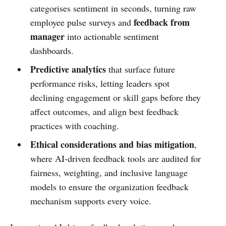
categorises sentiment in seconds, turning raw
feedback from
employee pulse surveys and
manager
into actionable sentiment
dashboards.
Predictive analytics
that surface future
performance risks, letting leaders spot
declining engagement or skill gaps before they
affect outcomes, and align best feedback
practices with coaching.
Ethical considerations and bias mitigation
,
where AI‑driven feedback tools are audited for
fairness, weighting, and inclusive language
models to ensure the organization feedback
mechanism supports every voice.