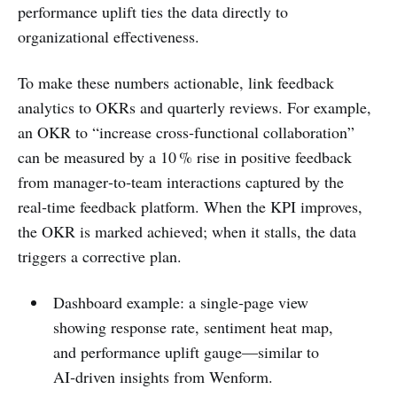
performance uplift ties the data directly to
organizational effectiveness.
To make these numbers actionable, link feedback
analytics to OKRs and quarterly reviews. For example,
an OKR to “increase cross‑functional collaboration”
can be measured by a 10 % rise in positive feedback
from manager‑to‑team interactions captured by the
real‑time feedback platform. When the KPI improves,
the OKR is marked achieved; when it stalls, the data
triggers a corrective plan.
Dashboard example: a single‑page view
showing response rate, sentiment heat map,
and performance uplift gauge—similar to
AI‑driven insights from Wenform.