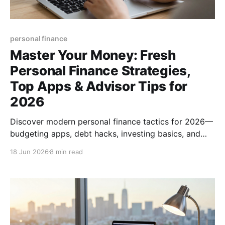
personal finance
Master Your Money: Fresh
Personal Finance Strategies,
Top Apps & Advisor Tips for
2026
Discover modern personal finance tactics for 2026—
budgeting apps, debt hacks, investing basics, and
how to pick the right financial advisor. Boost your
18 Jun 2026
8 min read
money mastery today.