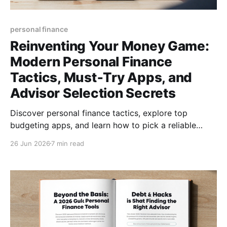
personal finance
Reinventing Your Money Game:
Modern Personal Finance
Tactics, Must‑Try Apps, and
Advisor Selection Secrets
Discover personal finance tactics, explore top
budgeting apps, and learn how to pick a reliable
financial advisor—empower your money today for
26 Jun 2026
7 min read
lasting freedom.