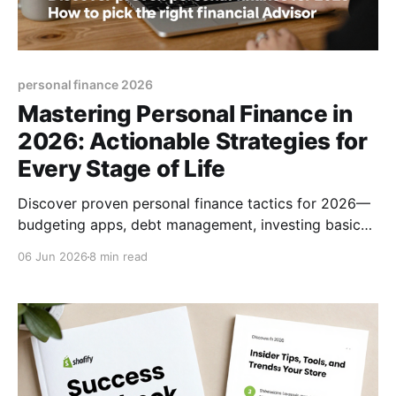
personal finance 2026
Mastering Personal Finance in
2026: Actionable Strategies for
Every Stage of Life
Discover proven personal finance tactics for 2026—
budgeting apps, debt management, investing basics,
and how to pick the right financial advisor.
06 Jun 2026
8 min read