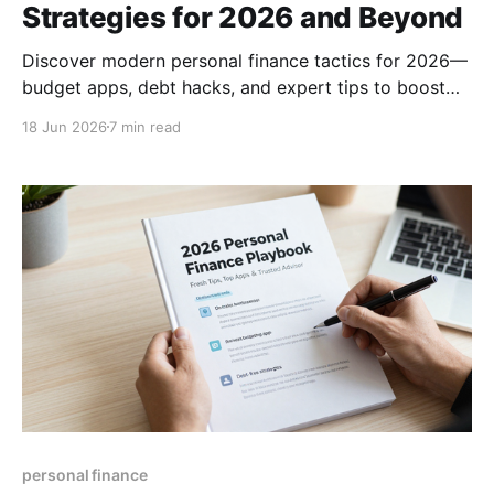
Strategies for 2026 and Beyond
Discover modern personal finance tactics for 2026—
budget apps, debt hacks, and expert tips to boost
savings, manage money, and achieve financial
18 Jun 2026
7 min read
freedom.
personal finance