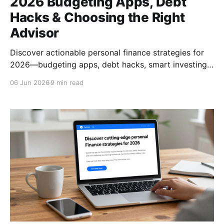
2026 Budgeting Apps, Debt
Hacks & Choosing the Right
Advisor
Discover actionable personal finance strategies for
2026—budgeting apps, debt hacks, smart investing,
and how to pick the right financial advisor.
06 Jun 2026
9 min read