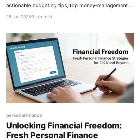
actionable budgeting tips, top money‑management
apps, and a step‑by‑step guide to choosing the right
26 Jun 2026
9 min read
financial advisor. (154 characters)
personal finance
Unlocking Financial Freedom:
Fresh Personal Finance