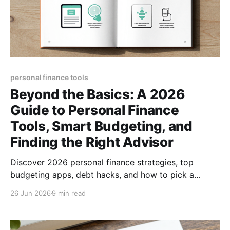
personal finance tools
Beyond the Basics: A 2026
Guide to Personal Finance
Tools, Smart Budgeting, and
Finding the Right Advisor
Discover 2026 personal finance strategies, top
budgeting apps, debt hacks, and how to pick a
trusted advisor—all in one actionable guide.
26 Jun 2026
9 min read