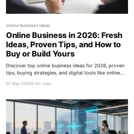
online business ideas
Online Business in 2026: Fresh
Ideas, Proven Tips, and How to
Buy or Build Yours
Discover top online business ideas for 2026, proven
tips, buying strategies, and digital tools like online
business cards to boost your success.
02 May 2026
8 min read