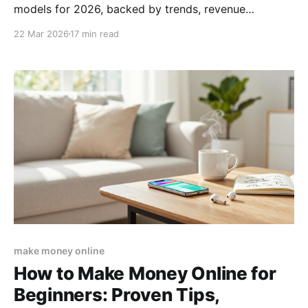
models for 2026, backed by trends, revenue
forecasts, and actionable steps to launch your next
22 Mar 2026
17 min read
digital venture.
make money online
How to Make Money Online for
Beginners: Proven Tips,