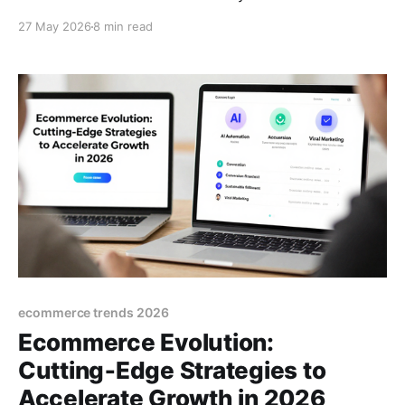
A practical guide for thriving in the modern
27 May 2026
8 min read
ecommerce landscape.
ecommerce trends 2026
Ecommerce Evolution:
Cutting‑Edge Strategies to
Accelerate Growth in 2026