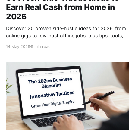
Earn Real Cash from Home in
2026
Discover 30 proven side‑hustle ideas for 2026, from
online gigs to low‑cost offline jobs, plus tips, tools,
and scaling strategies to boost your income fast.
14 May 2026
6 min read