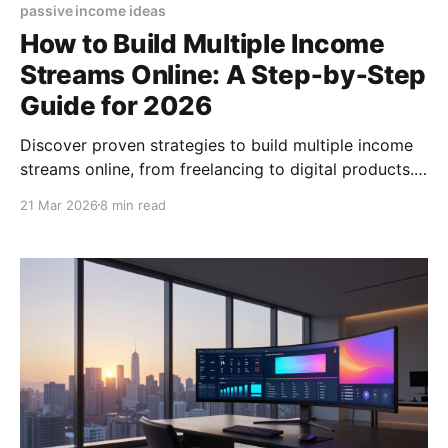
passive income ideas
How to Build Multiple Income
Streams Online: A Step‑by‑Step
Guide for 2026
Discover proven strategies to build multiple income
streams online, from freelancing to digital products.
Start diversifying your earnings today! (155
21 Mar 2026
8 min read
characters)