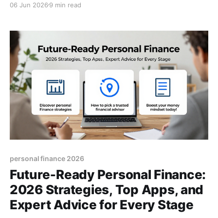
06 Jun 2026
9 min read
money mastery today.
personal finance 2026
Future‑Ready Personal Finance:
2026 Strategies, Top Apps, and
Expert Advice for Every Stage