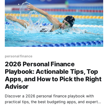
personal finance
2026 Personal Finance
Playbook: Actionable Tips, Top
Apps, and How to Pick the Right
Advisor
Discover a 2026 personal finance playbook with
practical tips, the best budgeting apps, and expert
advice on choosing a financial advisor—boost your