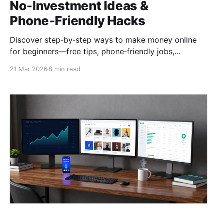
No‑Investment Ideas &
Phone‑Friendly Hacks
Discover step‑by‑step ways to make money online
for beginners—free tips, phone‑friendly jobs,
no‑investment methods, and a quick action plan to
21 Mar 2026
8 min read
start earning from home today.