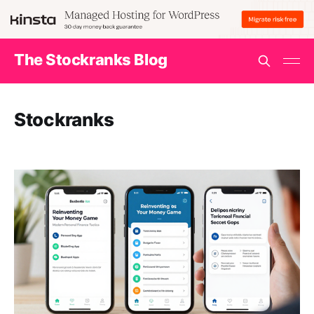
The Stockranks Blog
Stockranks