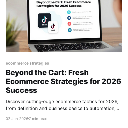
ecommerce strategies
Beyond the Cart: Fresh
Ecommerce Strategies for 2026
Success
Discover cutting‑edge ecommerce tactics for 2026,
from definition and business basics to automation,
TikTok trends, and growth hacks that turn browsers
02 Jun 2026
7 min read
into buyers.