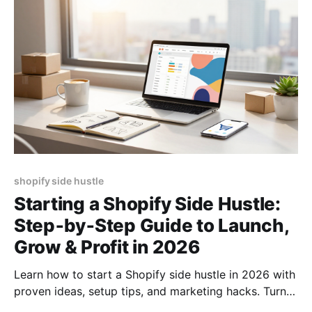
shopify side hustle
Starting a Shopify Side Hustle:
Step‑by‑Step Guide to Launch,
Grow & Profit in 2026
Learn how to start a Shopify side hustle in 2026 with
proven ideas, setup tips, and marketing hacks. Turn
your passion into profit fast!