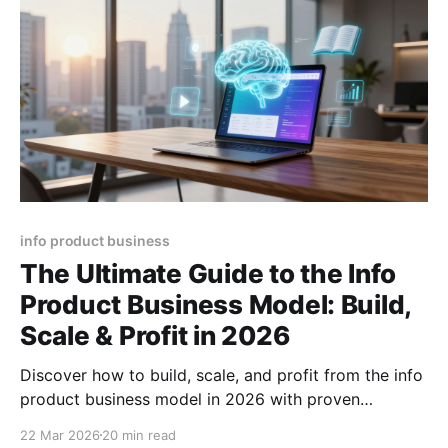
info product business
The Ultimate Guide to the Info
Product Business Model: Build,
Scale & Profit in 2026
Discover how to build, scale, and profit from the info
product business model in 2026 with proven
strategies, tools, and growth hacks plus pricing
22 Mar 2026
20 min read
formulas.