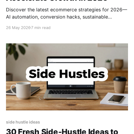
Discover the latest ecommerce strategies for 2026—
AI automation, conversion hacks, sustainable
fulfillment, and viral marketing tips to skyrocket
26 May 2026
7 min read
online sales.
side hustle ideas
30 Fresh Side‑Hustle Ideas to