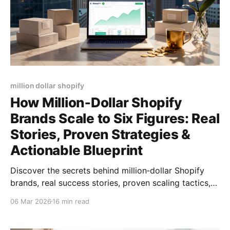
million dollar shopify
How Million‑Dollar Shopify
Brands Scale to Six Figures: Real
Stories, Proven Strategies &
Actionable Blueprint
Discover the secrets behind million‑dollar Shopify
brands, real success stories, proven scaling tactics,
product picks, and tools to hit six‑figure sales.
06 Mar 2026
16 min read