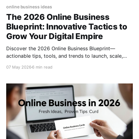
online business ideas
The 2026 Online Business
Blueprint: Innovative Tactics to
Grow Your Digital Empire
Discover the 2026 Online Business Blueprint—
actionable tips, tools, and trends to launch, scale,
and future‑proof your digital venture today.
07 May 2026
6 min read