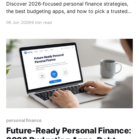
Discover 2026‑focused personal finance strategies,
the best budgeting apps, and how to pick a trusted
financial advisor. Boost your money mindset today!
06 Jun 2026
9 min read
personal finance
Future‑Ready Personal Finance: