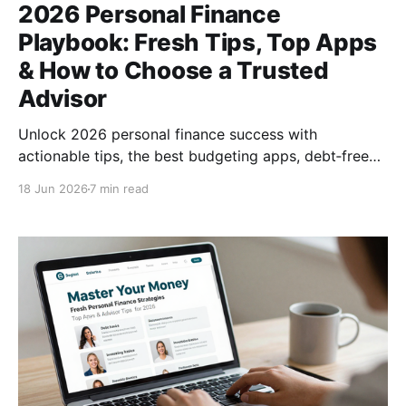
2026 Personal Finance
Playbook: Fresh Tips, Top Apps
& How to Choose a Trusted
Advisor
Unlock 2026 personal finance success with
actionable tips, the best budgeting apps, debt‑free
strategies, and expert advice on finding a reliable
18 Jun 2026
7 min read
financial advisor.