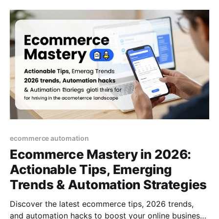
ecommerce automation
Ecommerce Mastery in 2026:
Actionable Tips, Emerging
Trends & Automation Strategies
Discover the latest ecommerce tips, 2026 trends,
and automation hacks to boost your online business.