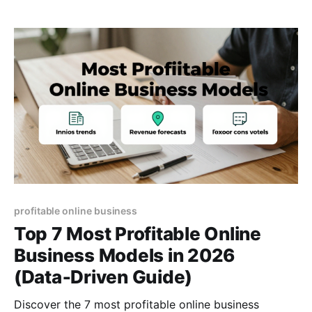
profitable online business
Top 7 Most Profitable Online
Business Models in 2026
(Data‑Driven Guide)
Discover the 7 most profitable online business