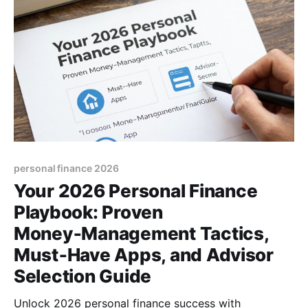
personal finance 2026
Your 2026 Personal Finance
Playbook: Proven
Money‑Management Tactics,
Must‑Have Apps, and Advisor
Selection Guide
Unlock 2026 personal finance success with