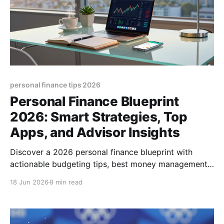
personal finance tips 2026
Personal Finance Blueprint
2026: Smart Strategies, Top
Apps, and Advisor Insights
Discover a 2026 personal finance blueprint with
actionable budgeting tips, best money management
apps, and guidance on choosing the right advisor
18 Jun 2026
9 min read
today.