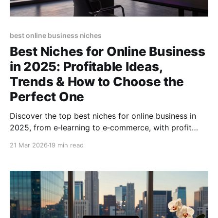
best online business niches
Best Niches for Online Business
in 2025: Profitable Ideas,
Trends & How to Choose the
Perfect One
Discover the top best niches for online business in
2025, from e‑learning to e‑commerce, with profit
potential, trends, and step‑by‑step selection tips.
21 Mar 2026
19 min read