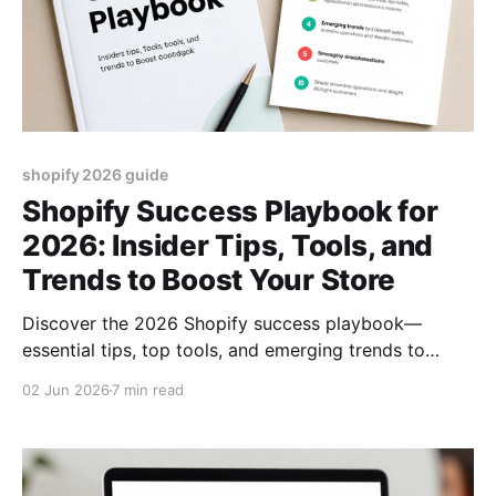
shopify 2026 guide
Shopify Success Playbook for
2026: Insider Tips, Tools, and
Trends to Boost Your Store
Discover the 2026 Shopify success playbook—
essential tips, top tools, and emerging trends to
boost sales, streamline operations, and delight
02 Jun 2026
7 min read
customers.