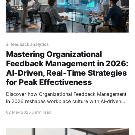
ai feedback analytics
Mastering Organizational
Feedback Management in 2026:
AI‑Driven, Real‑Time Strategies
for Peak Effectiveness
Discover how Organizational Feedback Management
in 2026 reshapes workplace culture with AI‑driven
tools, real‑time insights, and strategies for lasting
02 May 2026
6 min read
impact.