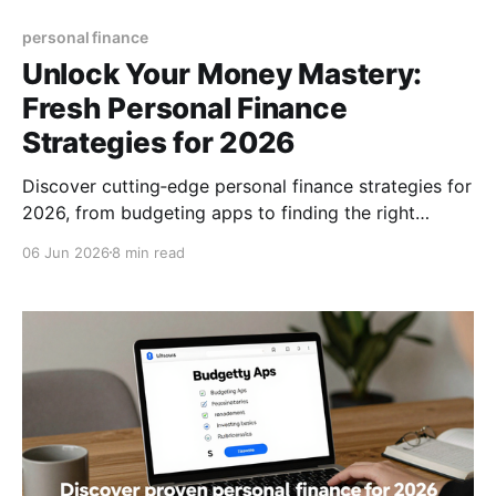
personal finance
Unlock Your Money Mastery:
Fresh Personal Finance
Strategies for 2026
Discover cutting‑edge personal finance strategies for
2026, from budgeting apps to finding the right
advisor, and start building lasting wealth today, now.
06 Jun 2026
8 min read