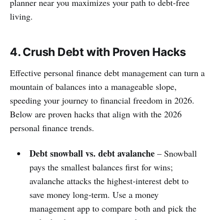
planner near you maximizes your path to debt‑free
living.
4. Crush Debt with Proven Hacks
Effective personal finance debt management can turn a
mountain of balances into a manageable slope,
speeding your journey to financial freedom in 2026.
Below are proven hacks that align with the 2026
personal finance trends.
Debt snowball vs. debt avalanche
– Snowball
pays the smallest balances first for wins;
avalanche attacks the highest‑interest debt to
save money long‑term. Use a money
management app to compare both and pick the