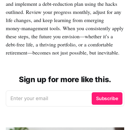
and implement a debt‑reduction plan using the hacks
outlined. Review your progress monthly, adjust for any
life changes, and keep learning from emerging
money‑management tools. When you consistently apply
these steps, the future you envision—whether it’s a
debt‑free life, a thriving portfolio, or a comfortable
retirement—becomes not just possible, but inevitable.
Sign up for more like this.
Enter your email
Subscribe