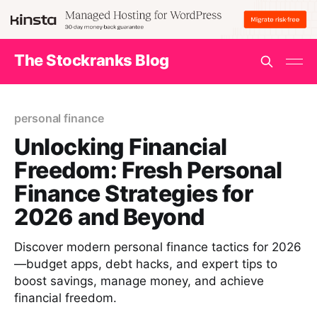
The Stockranks Blog
personal finance
Unlocking Financial
Freedom: Fresh Personal
Finance Strategies for
2026 and Beyond
Discover modern personal finance tactics for 2026
—budget apps, debt hacks, and expert tips to
boost savings, manage money, and achieve
financial freedom.