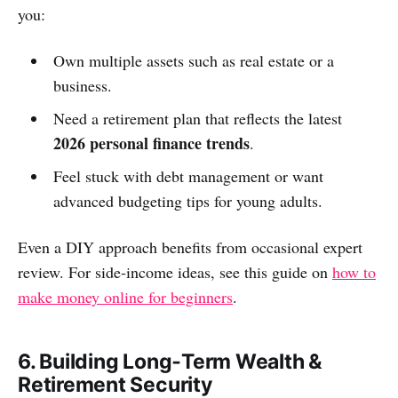
you:
Own multiple assets such as real estate or a
business.
Need a retirement plan that reflects the latest
2026 personal finance trends
.
Feel stuck with debt management or want
advanced budgeting tips for young adults.
Even a DIY approach benefits from occasional expert
review. For side‑income ideas, see this guide on
how to
make money online for beginners
.
6. Building Long‑Term Wealth &
Retirement Security