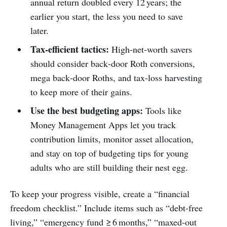
annual return doubled every 12 years; the
earlier you start, the less you need to save
later.
Tax‑efficient tactics:
High‑net‑worth savers
should consider back‑door Roth conversions,
mega back‑door Roths, and tax‑loss harvesting
to keep more of their gains.
Use the best budgeting apps:
Tools like
Money Management Apps let you track
contribution limits, monitor asset allocation,
and stay on top of budgeting tips for young
adults who are still building their nest egg.
To keep your progress visible, create a “financial
freedom checklist.” Include items such as “debt‑free
living,” “emergency fund ≥ 6 months,” “maxed‑out