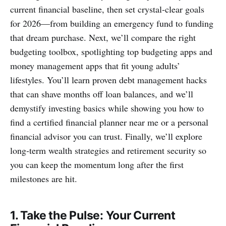
current financial baseline, then set crystal‑clear goals
for 2026—from building an emergency fund to funding
that dream purchase. Next, we’ll compare the right
budgeting toolbox, spotlighting top budgeting apps and
money management apps that fit young adults’
lifestyles. You’ll learn proven debt management hacks
that can shave months off loan balances, and we’ll
demystify investing basics while showing you how to
find a certified financial planner near me or a personal
financial advisor you can trust. Finally, we’ll explore
long‑term wealth strategies and retirement security so
you can keep the momentum long after the first
milestones are hit.
1. Take the Pulse: Your Current