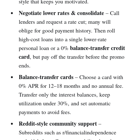
style that keeps you motivated.
Negotiate lower rates & consolidate
– Call
lenders and request a rate cut; many will
oblige for good payment history. Then roll
high‑cost loans into a single lower‑rate
balance‑transfer credit
personal loan or a 0%
card
, but pay off the transfer before the promo
ends.
Balance‑transfer cards
– Choose a card with
0% APR for 12–18 months and no annual fee.
Transfer only the interest balances, keep
utilization under 30%, and set automatic
payments to avoid fees.
Reddit‑style community support
–
Subreddits such as r/financialindependence