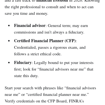
the right professional to consult and when to act can
save you time and money.
Financial advisor
: General term; may earn
commissions and isn’t always a fiduciary.
Certified Financial Planner (CFP)
:
Credentialed, passes a rigorous exam, and
follows a strict ethical code.
Fiduciary
: Legally bound to put your interests
first; look for “financial advisors near me” that
state this duty.
Start your search with phrases like “financial advisors
near me” or “certified financial planner near me.”
Verify credentials on the CFP Board, FINRA’s