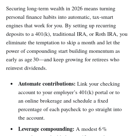
Securing long‑term wealth in 2026 means turning
personal finance habits into automatic, tax‑smart
engines that work for you. By setting up recurring
deposits to a 401(k), traditional IRA, or Roth IRA, you
eliminate the temptation to skip a month and let the
power of compounding start building momentum as
early as age 30—and keep growing for retirees who
reinvest dividends.
Automate contributions:
Link your checking
account to your employer’s 401(k) portal or to
an online brokerage and schedule a fixed
percentage of each paycheck to go straight into
the account.
Leverage compounding:
A modest 6 %