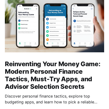
Reinventing Your Money Game:
Modern Personal Finance
Tactics, Must‑Try Apps, and
Advisor Selection Secrets
Discover personal finance tactics, explore top
budgeting apps, and learn how to pick a reliable
financial advisor—empower your money today for