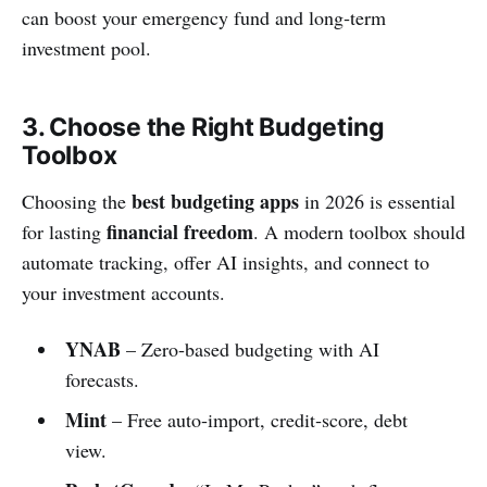
can boost your emergency fund and long‑term
investment pool.
3. Choose the Right Budgeting
Toolbox
best budgeting apps
Choosing the
in 2026 is essential
financial freedom
for lasting
. A modern toolbox should
automate tracking, offer AI insights, and connect to
your investment accounts.
YNAB
– Zero‑based budgeting with AI
forecasts.
Mint
– Free auto‑import, credit‑score, debt
view.