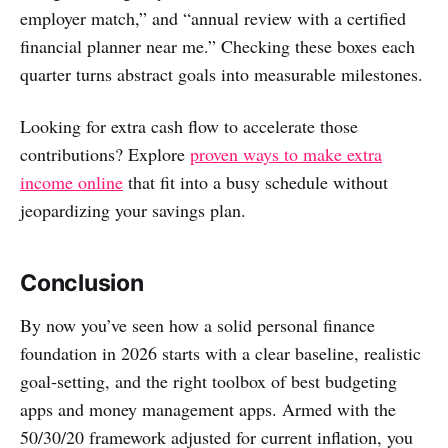
employer match,” and “annual review with a certified
financial planner near me.” Checking these boxes each
quarter turns abstract goals into measurable milestones.
Looking for extra cash flow to accelerate those
contributions? Explore
proven ways to make extra
income online
that fit into a busy schedule without
jeopardizing your savings plan.
Conclusion
By now you’ve seen how a solid personal finance
foundation in 2026 starts with a clear baseline, realistic
goal‑setting, and the right toolbox of best budgeting
apps and money management apps. Armed with the
50/30/20 framework adjusted for current inflation, you