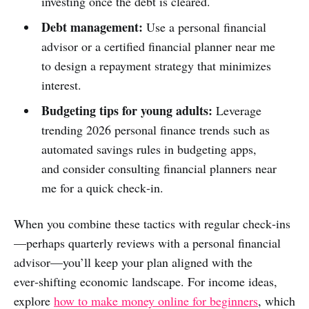
investing once the debt is cleared.
Debt management:
Use a personal financial
advisor or a certified financial planner near me
to design a repayment strategy that minimizes
interest.
Budgeting tips for young adults:
Leverage
trending 2026 personal finance trends such as
automated savings rules in budgeting apps,
and consider consulting financial planners near
me for a quick check‑in.
When you combine these tactics with regular check‑ins
—perhaps quarterly reviews with a personal financial
advisor—you’ll keep your plan aligned with the
ever‑shifting economic landscape. For income ideas,
explore
how to make money online for beginners
, which