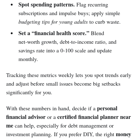
Spot spending patterns.
Flag recurring
subscriptions and impulse buys; apply simple
budgeting tips for young adults
to curb waste.
Set a “financial health score.”
Blend
net‑worth growth, debt‑to‑income ratio, and
savings rate into a 0‑100 scale and update
monthly.
Tracking these metrics weekly lets you spot trends early
and adjust before small issues become big setbacks
significantly for you.
personal
With these numbers in hand, decide if a
financial advisor
certified financial planner near
or a
me
can help, especially for debt management or
money
investment planning. If you prefer DIY, the right