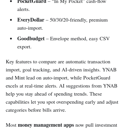
PocketGuard
– “In My Pocket” cash‑flow
alerts.
EveryDollar
– 50/30/20‑friendly, premium
auto‑import.
Goodbudget
– Envelope method, easy CSV
export.
Key features to compare are automatic transaction
import, goal tracking, and AI‑driven insights. YNAB
and Mint lead on auto‑import, while PocketGuard
excels at real‑time alerts. AI suggestions from YNAB
help you stay ahead of spending trends. These
capabilities let you spot overspending early and adjust
categories before bills arrive.
money management apps
Most
now pull investment