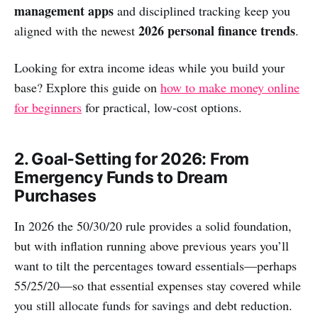
management apps
and disciplined tracking keep you
2026 personal finance trends
aligned with the newest
.
Looking for extra income ideas while you build your
base? Explore this guide on
how to make money online
for beginners
for practical, low‑cost options.
2. Goal‑Setting for 2026: From
Emergency Funds to Dream
Purchases
In 2026 the 50/30/20 rule provides a solid foundation,
but with inflation running above previous years you’ll
want to tilt the percentages toward essentials—perhaps
55/25/20—so that essential expenses stay covered while
you still allocate funds for savings and debt reduction.