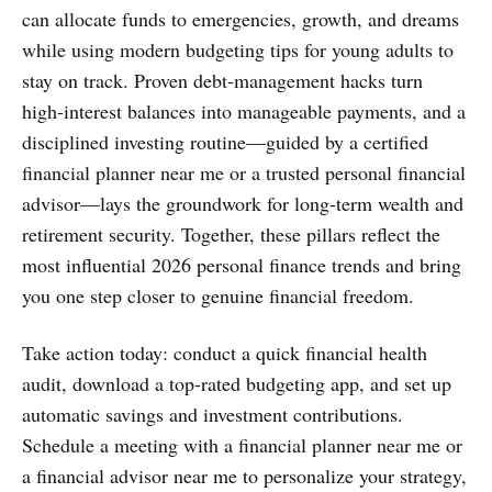
can allocate funds to emergencies, growth, and dreams
while using modern budgeting tips for young adults to
stay on track. Proven debt‑management hacks turn
high‑interest balances into manageable payments, and a
disciplined investing routine—guided by a certified
financial planner near me or a trusted personal financial
advisor—lays the groundwork for long‑term wealth and
retirement security. Together, these pillars reflect the
most influential 2026 personal finance trends and bring
you one step closer to genuine financial freedom.
Take action today: conduct a quick financial health
audit, download a top‑rated budgeting app, and set up
automatic savings and investment contributions.
Schedule a meeting with a financial planner near me or
a financial advisor near me to personalize your strategy,