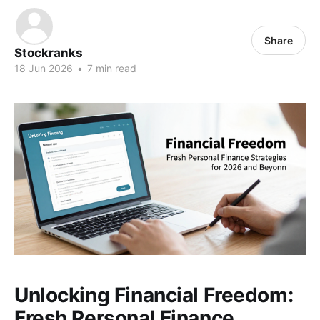
Share
Stockranks
18 Jun 2026
•
7 min read
Unlocking Financial Freedom:
Fresh Personal Finance