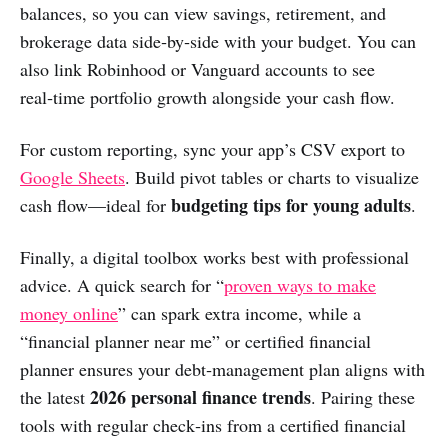
balances, so you can view savings, retirement, and
brokerage data side‑by‑side with your budget. You can
also link Robinhood or Vanguard accounts to see
real‑time portfolio growth alongside your cash flow.
For custom reporting, sync your app’s CSV export to
Google Sheets
. Build pivot tables or charts to visualize
budgeting tips for young adults
cash flow—ideal for
.
Finally, a digital toolbox works best with professional
advice. A quick search for “
proven ways to make
money online
” can spark extra income, while a
“financial planner near me” or certified financial
planner ensures your debt‑management plan aligns with
2026 personal finance trends
the latest
. Pairing these
tools with regular check‑ins from a certified financial