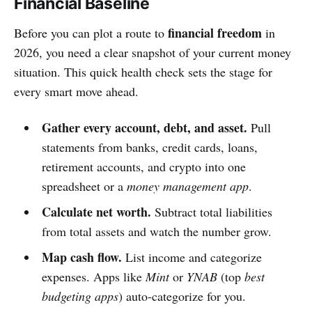
Financial Baseline
financial freedom
Before you can plot a route to
in
2026, you need a clear snapshot of your current money
situation. This quick health check sets the stage for
every smart move ahead.
Gather every account, debt, and asset.
Pull
statements from banks, credit cards, loans,
retirement accounts, and crypto into one
spreadsheet or a
money management app
.
Calculate net worth.
Subtract total liabilities
from total assets and watch the number grow.
Map cash flow.
List income and categorize
expenses. Apps like
Mint
or
YNAB
(top
best
budgeting apps
) auto‑categorize for you.