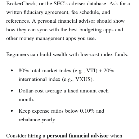
BrokerCheck, or the SEC’s adviser database. Ask for a
written fiduciary agreement, fee schedule, and
references. A personal financial advisor should show
how they can sync with the best budgeting apps and
other money management apps you use.
Beginners can build wealth with low‑cost index funds:
80% total‑market index (e.g., VTI) + 20%
international index (e.g., VXUS).
Dollar‑cost average a fixed amount each
month.
Keep expense ratios below 0.10% and
rebalance yearly.
personal financial advisor
Consider hiring a
when