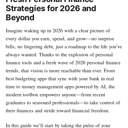
Strategies for 2026 and
Beyond
Imagine waking up in 2026 with a clear picture of
every dollar you earn, spend, and grow—no surprise
bills, no lingering debt, just a roadmap to the life you’ve
always wanted. Thanks to the explosion of personal
finance tools and a fresh wave of 2026 personal finance
trends, that vision is more reachable than ever. From
best budgeting apps that sync with your bank in real
time to money management apps powered by AI, the
modern toolbox empowers anyone—from recent
graduates to seasoned professionals—to take control of
their finances and stride toward financial freedom.
In this guide we’ll start by taking the pulse of your