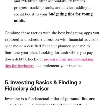
and r/debtfree offer accountability threads,
progress‑tracking tools, and advice, adding a
budgeting tips for young
social boost to your
adults
.
Combine these tactics with the best budgeting apps you
explored and schedule a session with financial advisors
near me or a certified financial planner near me to
fine‑tune your plan. Looking for cash while you pay
down debt? Check out
proven online money‑making
tips for beginners
to supplement your income.
5. Investing Basics & Finding a
Fiduciary Advisor
personal finance
Investing is a fundamental pillar of
financial freedom
and a fast track to
in 2026. Knowing