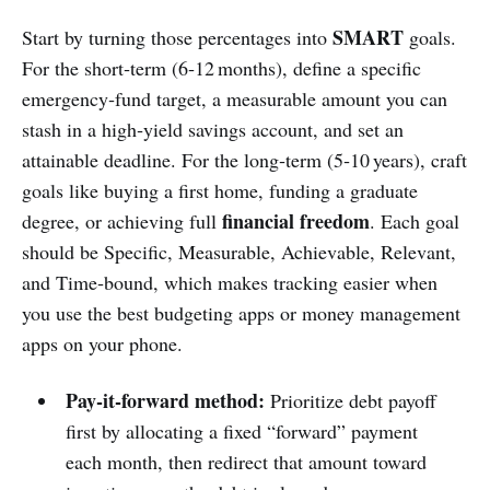
SMART
Start by turning those percentages into
goals.
For the short‑term (6‑12 months), define a specific
emergency‑fund target, a measurable amount you can
stash in a high‑yield savings account, and set an
attainable deadline. For the long‑term (5‑10 years), craft
goals like buying a first home, funding a graduate
financial freedom
degree, or achieving full
. Each goal
should be Specific, Measurable, Achievable, Relevant,
and Time‑bound, which makes tracking easier when
you use the best budgeting apps or money management
apps on your phone.
Pay‑it‑forward method:
Prioritize debt payoff
first by allocating a fixed “forward” payment
each month, then redirect that amount toward