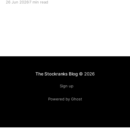
26 Jun 2026
7 min read
lasting freedom.
The Stockranks Blog
© 2026
Sign up
Powered by Ghost