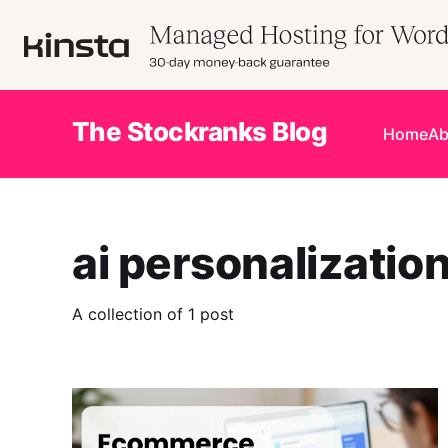
The Stockranks Blog
Home
Ab
ai personalizatio
A collection of 1 post