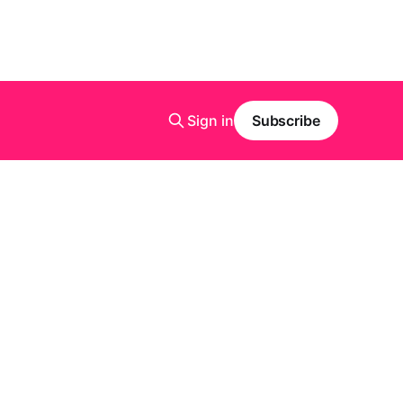
Sign in
Subscribe