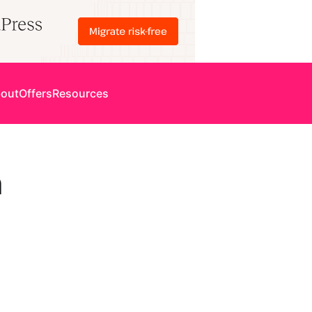
out
Offers
Resources
n