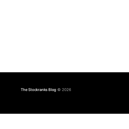
The Stockranks Blog
© 2026