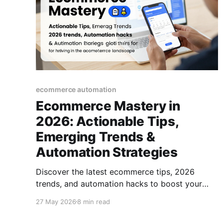
ecommerce automation
Ecommerce Mastery in
2026: Actionable Tips,
Emerging Trends &
Automation Strategies
Discover the latest ecommerce tips, 2026
trends, and automation hacks to boost your
online business. A practical guide for thriving in
27 May 2026
8 min read
the modern ecommerce landscape.