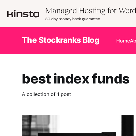
The Stockranks Blog
Home
Ab
best index funds
A collection of 1 post