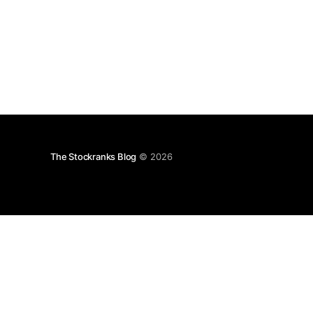
The Stockranks Blog
© 2026