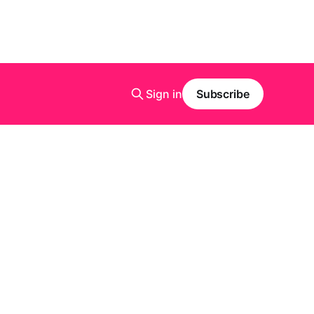
Sign in
Subscribe