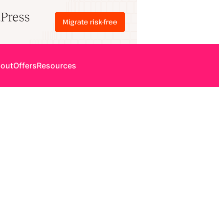
out
Offers
Resources