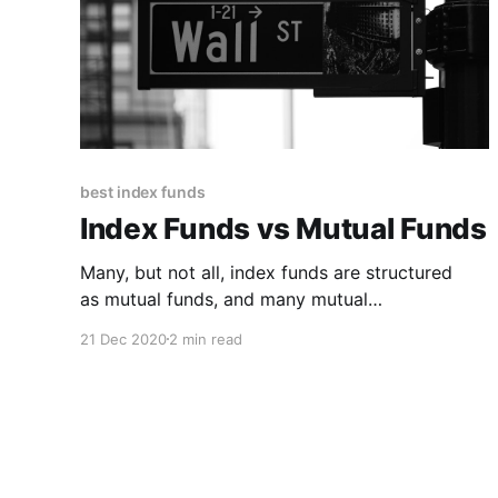
best index funds
Index Funds vs Mutual Funds
Many, but not all, index funds are structured
as mutual funds, and many mutual
funds are index funds. Generally speaking,
21 Dec 2020
2 min read
though, “index fund” refers to
a fund whose investments closely track a
market index, while “mutual fund” refers to a
broad class of investment funds that follow a
range of