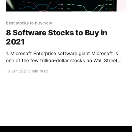
best stocks to buy now
8 Software Stocks to Buy in
2021
1. Microsoft Enterprise software giant Microsoft is
one of the few trillion-dollar stocks on Wall Street,
and the reason why is well-known at this point. Since
16 Jan 2021
6 min read
CEO Satya Nadella took over in 2014, he has steered
MSFT into the future with mobile-friendly and cloud-
based services; the Silicon Valley icon now