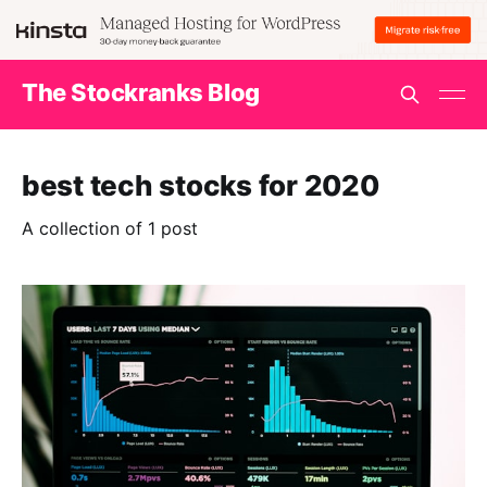
The Stockranks Blog
best tech stocks for 2020
A collection of 1 post