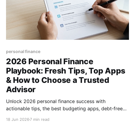
personal finance
2026 Personal Finance
Playbook: Fresh Tips, Top Apps
& How to Choose a Trusted
Advisor
Unlock 2026 personal finance success with
actionable tips, the best budgeting apps, debt‑free
strategies, and expert advice on finding a reliable
18 Jun 2026
7 min read
financial advisor.