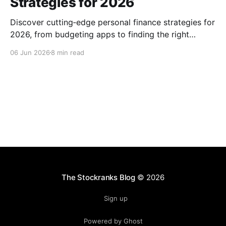
Strategies for 2026
Discover cutting‑edge personal finance strategies for
2026, from budgeting apps to finding the right
advisor, and start building lasting wealth today, now.
06 Jun 2026
8 min read
The Stockranks Blog
© 2026
Sign up
Powered by Ghost