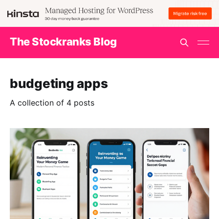
The Stockranks Blog
budgeting apps
A collection of 4 posts