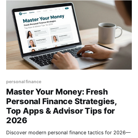
personal finance
Master Your Money: Fresh
Personal Finance Strategies,
Top Apps & Advisor Tips for
2026
Discover modern personal finance tactics for 2026—