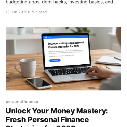
budgeting apps, debt hacks, investing basics, and
how to pick the right financial advisor. Boost your
18 Jun 2026
8 min read
money mastery today.
personal finance
Unlock Your Money Mastery:
Fresh Personal Finance