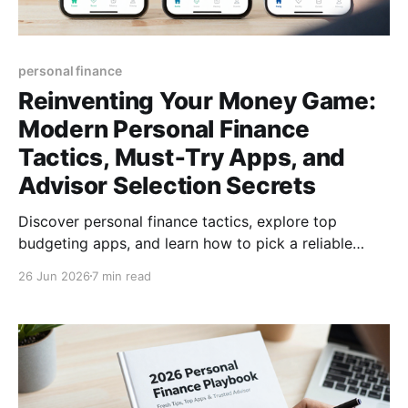
personal finance
Reinventing Your Money Game:
Modern Personal Finance
Tactics, Must‑Try Apps, and
Advisor Selection Secrets
Discover personal finance tactics, explore top
budgeting apps, and learn how to pick a reliable
financial advisor—empower your money today for
26 Jun 2026
7 min read
lasting freedom.