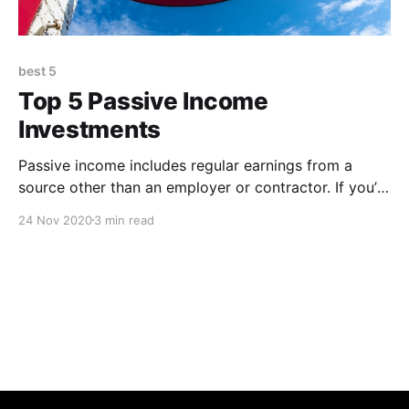
best 5
Top 5 Passive Income
Investments
Passive income includes regular earnings from a
source other than an employer or contractor. If you’re
thinking about creating a passive income stream,
24 Nov 2020
3 min read
check out these 5 ideas 1. Dividend Stocks Dividend
stocks are tried and true way to earn passive income.
You will have to do plenty of