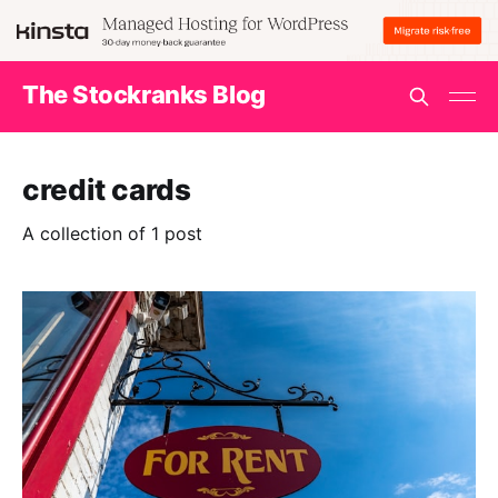
The Stockranks Blog
credit cards
A collection of 1 post