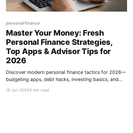
personal finance
Master Your Money: Fresh
Personal Finance Strategies,
Top Apps & Advisor Tips for
2026
Discover modern personal finance tactics for 2026—
budgeting apps, debt hacks, investing basics, and
how to pick the right financial advisor. Boost your
18 Jun 2026
8 min read
money mastery today.