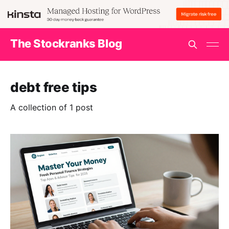
The Stockranks Blog
debt free tips
A collection of 1 post