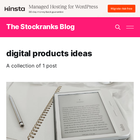
The Stockranks Blog
digital products ideas
A collection of 1 post