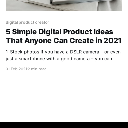
digital product creator
5 Simple Digital Product Ideas
That Anyone Can Create in 2021
1. Stock photos If you have a DSLR camera – or even
just a smartphone with a good camera – you can
create and sell stock photos. Stock photos aren’t
01 Feb 2021
2 min read
always fancy, either. People buy them for all kinds of
different purposes; you never know what might sell!
2. Stock videos