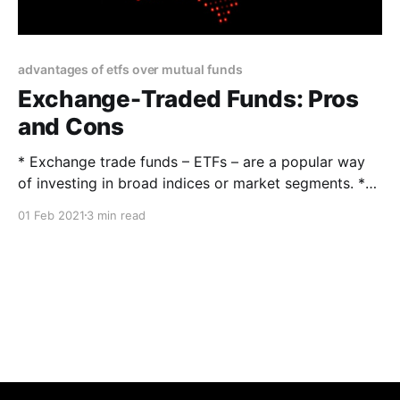
advantages of etfs over mutual funds
Exchange-Traded Funds: Pros
and Cons
* Exchange trade funds – ETFs – are a popular way
of investing in broad indices or market segments. *
Unlike mutual funds, ETFs are listed on major
01 Feb 2021
3 min read
exchanges and trade much like ordinary stocks. *
This makes them low-cost, highly liquid, and
transparent securities for diversification. The Pros
Diversity There were almost 7,000