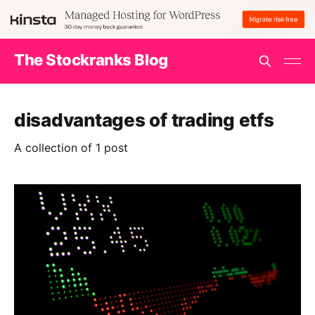
The Stockranks Blog
disadvantages of trading etfs
A collection of 1 post