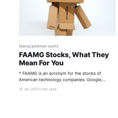
faamg goldman sachs
FAAMG Stocks, What They
Mean For You
* FAAMG is an acronym for the stocks of
American technology companies: Google,
Apple, Facebook, Amazon, and Microsoft. *
16 Jan 2021
2 min read
FAANG stocks include much the same stocks,
replacing Microsoft with Netflix. * FAAMG is
somewhat more focused on technology stocks
than FAANG, since Netflix is considered a
consumer services and media company.