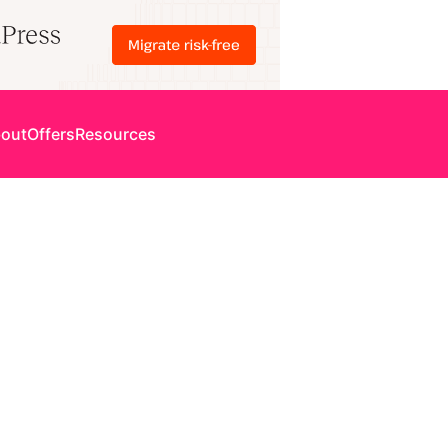
out
Offers
Resources