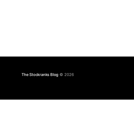
Approximately 3,
The Stockranks Blog
© 2026