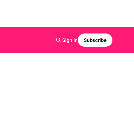
Sign in
Subscribe