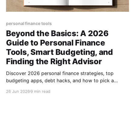
personal finance tools
Beyond the Basics: A 2026
Guide to Personal Finance
Tools, Smart Budgeting, and
Finding the Right Advisor
Discover 2026 personal finance strategies, top
budgeting apps, debt hacks, and how to pick a
trusted advisor—all in one actionable guide.
26 Jun 2026
9 min read