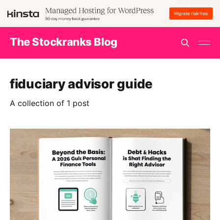
The Stockranks Blog
fiduciary advisor guide
A collection of 1 post