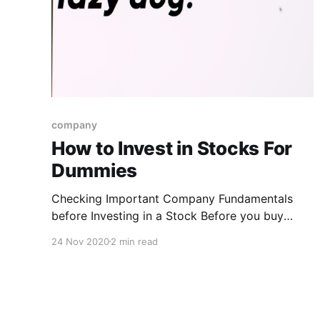
company
How to Invest in Stocks For
Dummies
Checking Important Company Fundamentals
before Investing in a Stock Before you buy
stocks, you have to do a little research on the
24 Nov 2020
2 min read
companies you’re thinking of investing in. Pay
attention to the following key components
when you look at a company’s main financial
statements * Earnings: This number should