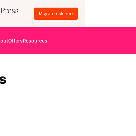
out
Offers
Resources
s