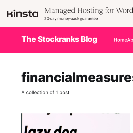
The Stockranks Blog
Home
Ab
financialmeasure
A collection of 1 post