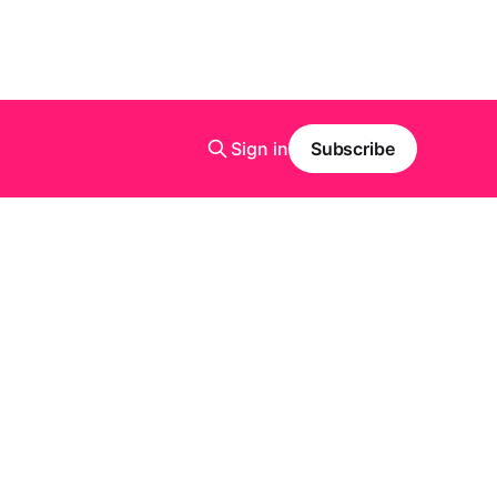
Sign in
Subscribe