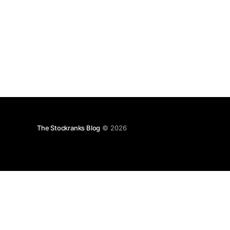
The Stockranks Blog
© 2026