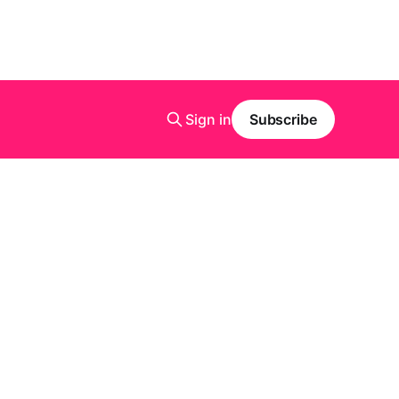
Sign in
Subscribe