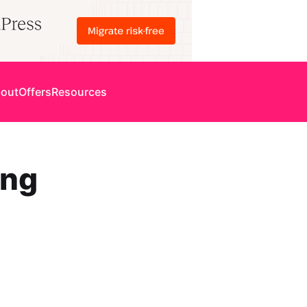
out
Offers
Resources
ing