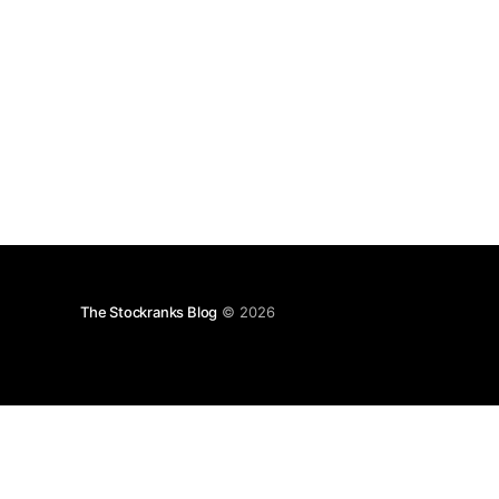
The Stockranks Blog
© 2026