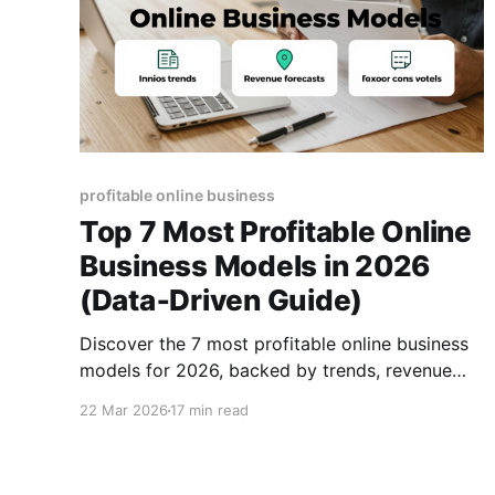
profitable online business
Top 7 Most Profitable Online
Business Models in 2026
(Data‑Driven Guide)
Discover the 7 most profitable online business
models for 2026, backed by trends, revenue
forecasts, and actionable steps to launch your
22 Mar 2026
17 min read
next digital venture.