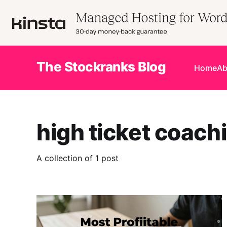
The Stockranks Blog
Home
Ab
high ticket coach
A collection of 1 post