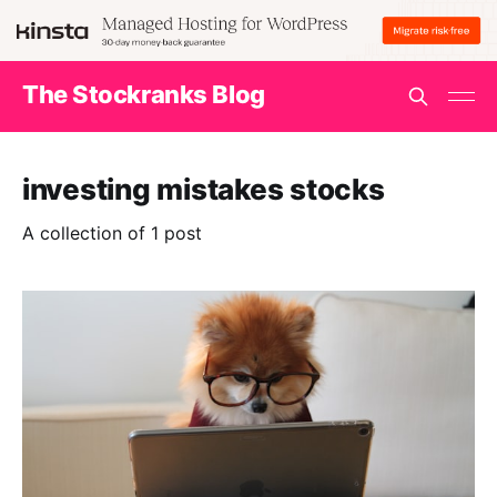
The Stockranks Blog
investing mistakes stocks
A collection of 1 post