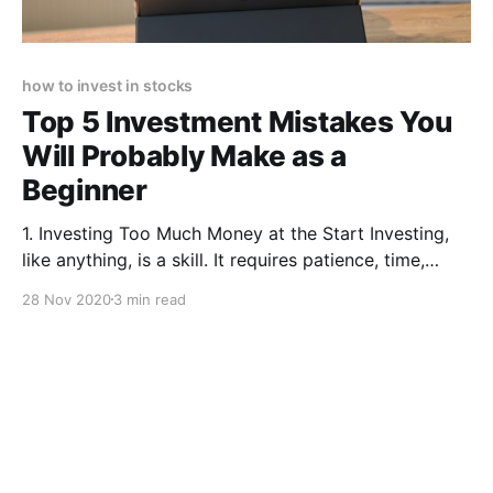
how to invest in stocks
Top 5 Investment Mistakes You
Will Probably Make as a
Beginner
1. Investing Too Much Money at the Start Investing,
like anything, is a skill. It requires patience, time,
practice and knowledge. These are all skills you can
28 Nov 2020
3 min read
learn, but ones you probably won’t have when you
start out. Which is why it is not a good idea to invest