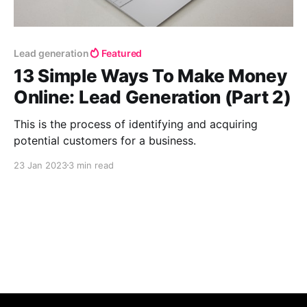
Lead generation
Featured
13 Simple Ways To Make Money
Online: Lead Generation (Part 2)
This is the process of identifying and acquiring
potential customers for a business.
23 Jan 2023
3 min read