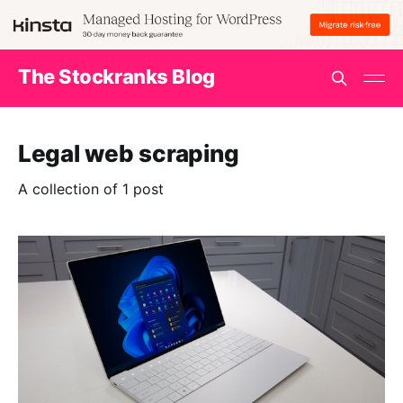
The Stockranks Blog
Legal web scraping
A collection of 1 post