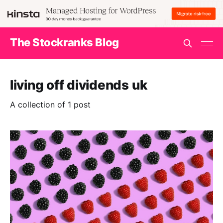
The Stockranks Blog
living off dividends uk
A collection of 1 post