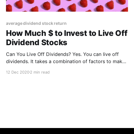
average dividend stock return
How Much $ to Invest to Live Off
Dividend Stocks
Can You Live Off Dividends? Yes. You can live off
dividends. It takes a combination of factors to make
it happen. First of all, develop the motivation to live
12 Dec 2020
2 min read
off dividends. Motivation is key because achieving
your goal will take time and discipline. Then you must
manage your finances wisely