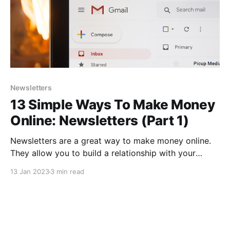
Newsletters
13 Simple Ways To Make Money
Online: Newsletters (Part 1)
Newsletters are a great way to make money online.
They allow you to build a relationship with your
audience by providing valuable content and keeping
13 Jan 2023
3 min read
them informed about your products or services