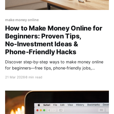
make money online
How to Make Money Online for
Beginners: Proven Tips,
No‑Investment Ideas &
Phone‑Friendly Hacks
Discover step‑by‑step ways to make money online
for beginners—free tips, phone‑friendly jobs,
no‑investment methods, and a quick action plan to
21 Mar 2026
8 min read
start earning from home today.