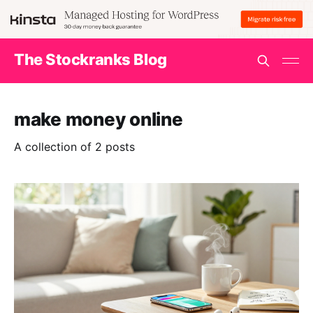
The Stockranks Blog
make money online
A collection of 2 posts