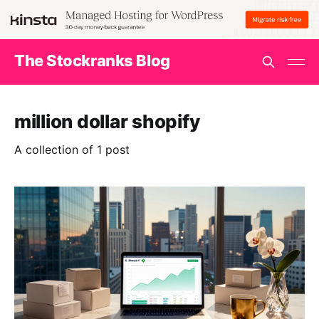
The Stockranks Blog
million dollar shopify
A collection of 1 post