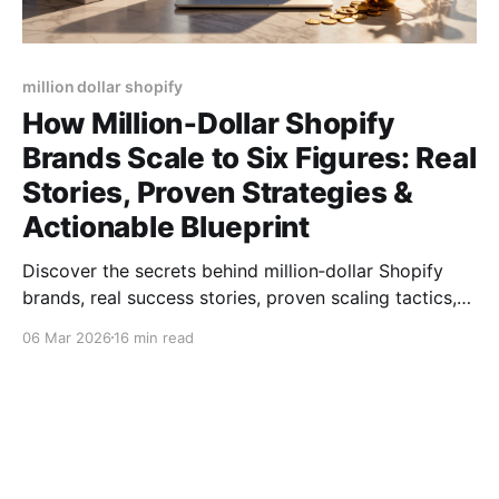
million dollar shopify
How Million‑Dollar Shopify
Brands Scale to Six Figures: Real
Stories, Proven Strategies &
Actionable Blueprint
Discover the secrets behind million‑dollar Shopify
brands, real success stories, proven scaling tactics,
product picks, and tools to hit six‑figure sales.
06 Mar 2026
16 min read