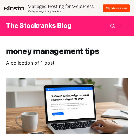
The Stockranks Blog
money management tips
A collection of 1 post