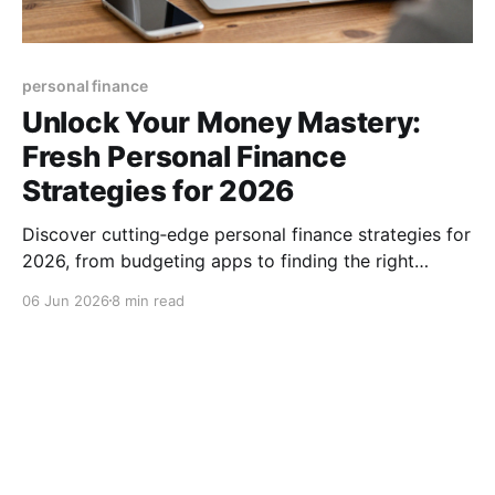
personal finance
Unlock Your Money Mastery:
Fresh Personal Finance
Strategies for 2026
Discover cutting‑edge personal finance strategies for
2026, from budgeting apps to finding the right
advisor, and start building lasting wealth today, now.
06 Jun 2026
8 min read