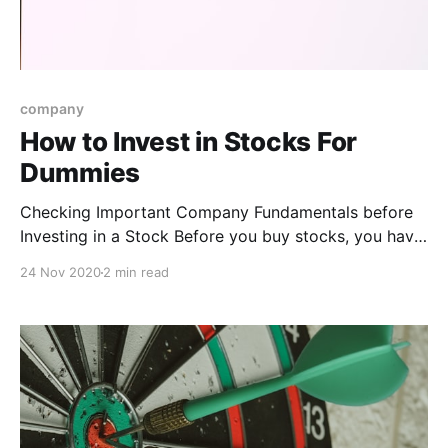
company
How to Invest in Stocks For
Dummies
Checking Important Company Fundamentals before
Investing in a Stock Before you buy stocks, you have
to do a little research on the companies you’re
24 Nov 2020
2 min read
thinking of investing in. Pay attention to the following
key components when you look at a company’s main
financial statements * Earnings: This number should