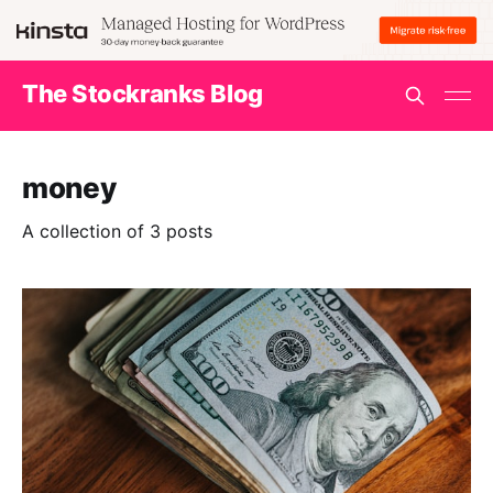
The Stockranks Blog
money
A collection of 3 posts