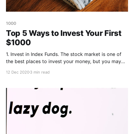
1000
Top 5 Ways to Invest Your First
$1000
1. Invest in Index Funds. The stock market is one of
the best places to invest your money, but you may
not understand how to value stocks, what stocks are
12 Dec 2020
3 min read
worth purchasing and how to effectively diversify a
portfolio to avoid losing money. Index funds
are prepackaged bundles of stocks