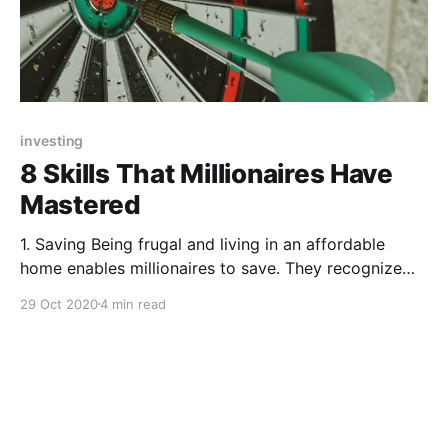
investing
8 Skills That Millionaires Have
Mastered
1. Saving Being frugal and living in an affordable
home enables millionaires to save. They recognize
that income isn’t enough, they have to save what
29 Oct 2020
4 min read
they are making. So yes, millionaires make a lot of
money at work. But it’s not like they’ve been doing it
for