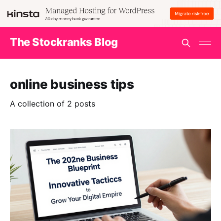
The Stockranks Blog
online business tips
A collection of 2 posts