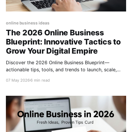
online business ideas
The 2026 Online Business
Blueprint: Innovative Tactics to
Grow Your Digital Empire
Discover the 2026 Online Business Blueprint—
actionable tips, tools, and trends to launch, scale,
and future‑proof your digital venture today.
07 May 2026
6 min read