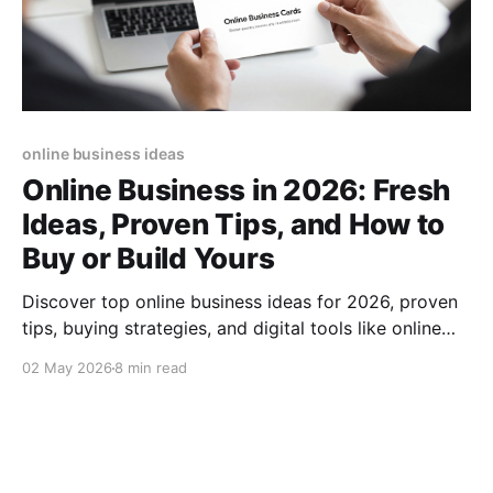
online business ideas
Online Business in 2026: Fresh
Ideas, Proven Tips, and How to
Buy or Build Yours
Discover top online business ideas for 2026, proven
tips, buying strategies, and digital tools like online
business cards to boost your success.
02 May 2026
8 min read