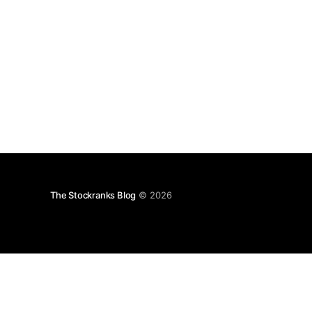
The Stockranks Blog
© 2026