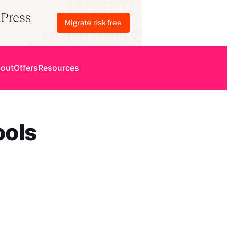
out
Offers
Resources
ools