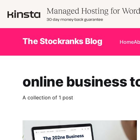
The Stockranks Blog
Home
Ab
online business t
A collection of 1 post