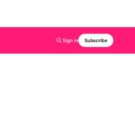
Sign in
Subscribe