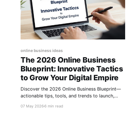
online business ideas
The 2026 Online Business
Blueprint: Innovative Tactics
to Grow Your Digital Empire
Discover the 2026 Online Business Blueprint—
actionable tips, tools, and trends to launch,
scale, and future‑proof your digital venture
07 May 2026
6 min read
today.