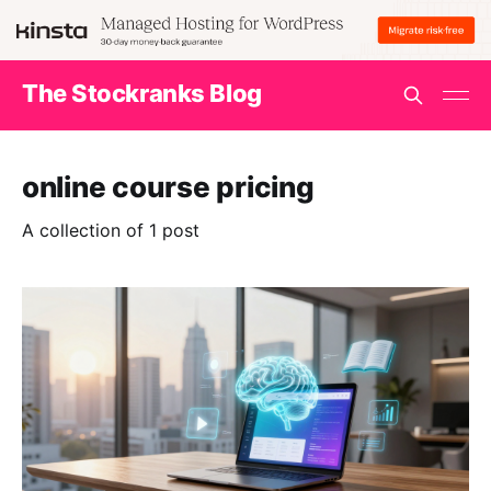
The Stockranks Blog
online course pricing
A collection of 1 post