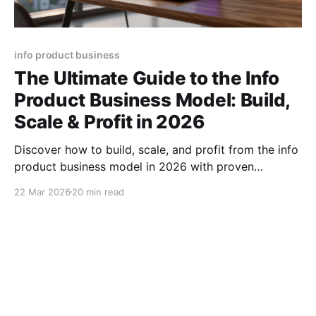
info product business
The Ultimate Guide to the Info
Product Business Model: Build,
Scale & Profit in 2026
Discover how to build, scale, and profit from the info
product business model in 2026 with proven
strategies, tools, and growth hacks plus pricing
22 Mar 2026
20 min read
formulas.