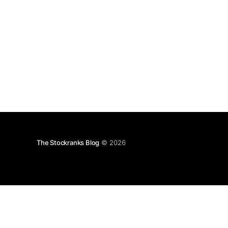
The Stockranks Blog
© 2026