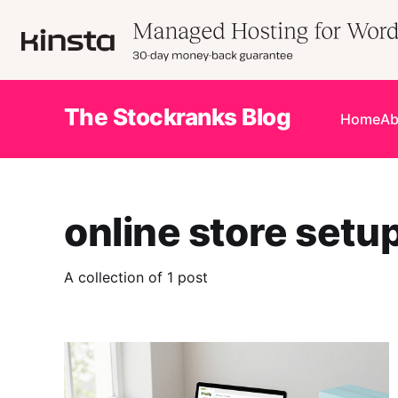
The Stockranks Blog
Home
Ab
online store setu
A collection of 1 post