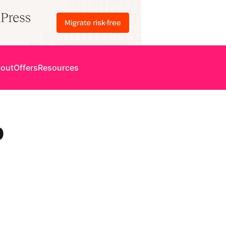
out
Offers
Resources
p