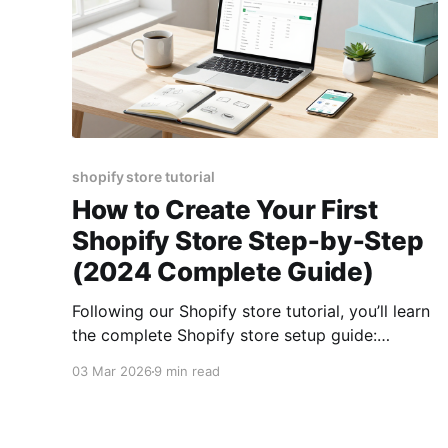
shopify store tutorial
How to Create Your First
Shopify Store Step‑by‑Step
(2024 Complete Guide)
Following our Shopify store tutorial, you’ll learn
the complete Shopify store setup guide:
planning your niche, picking a theme with
03 Mar 2026
9 min read
proven Shopify store design tips