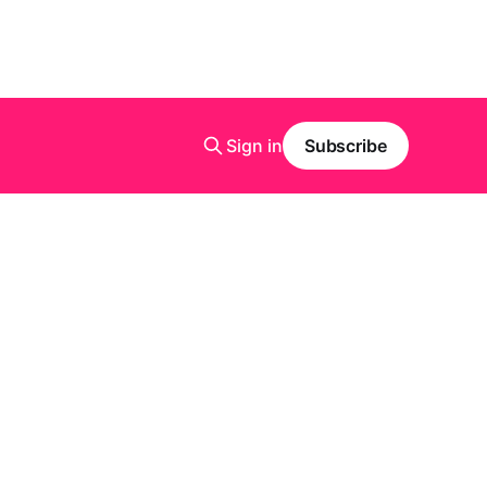
Sign in
Subscribe