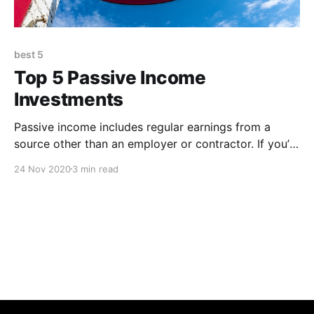
best 5
Top 5 Passive Income
Investments
Passive income includes regular earnings from a
source other than an employer or contractor. If you’re
thinking about creating a passive income stream,
24 Nov 2020
3 min read
check out these 5 ideas 1. Dividend Stocks Dividend
stocks are tried and true way to earn passive income.
You will have to do plenty of