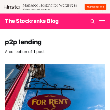
The Stockranks Blog
p2p lending
A collection of 1 post