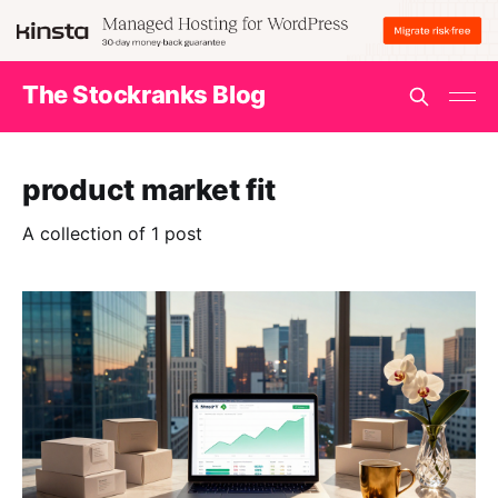
The Stockranks Blog
product market fit
A collection of 1 post