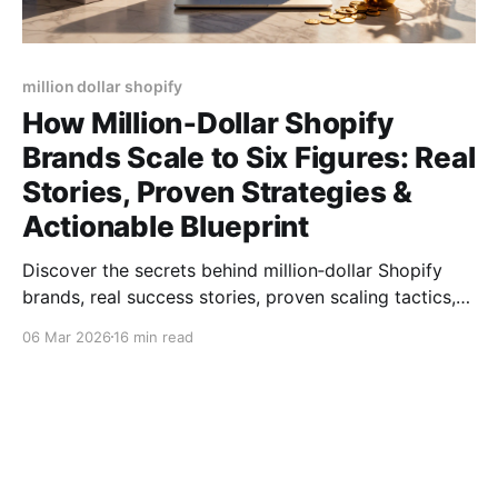
million dollar shopify
How Million‑Dollar Shopify
Brands Scale to Six Figures: Real
Stories, Proven Strategies &
Actionable Blueprint
Discover the secrets behind million‑dollar Shopify
brands, real success stories, proven scaling tactics,
product picks, and tools to hit six‑figure sales.
06 Mar 2026
16 min read