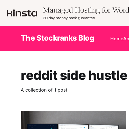
The Stockranks Blog
Home
Ab
reddit side hustle
A collection of 1 post