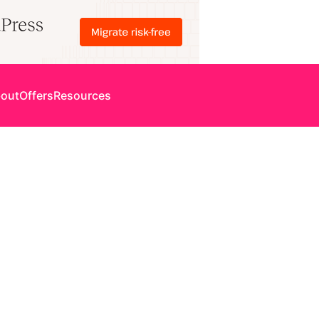
out
Offers
Resources