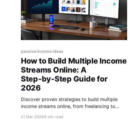
passive income ideas
How to Build Multiple Income
Streams Online: A
Step‑by‑Step Guide for
2026
Discover proven strategies to build multiple
income streams online, from freelancing to
digital products. Start diversifying your
21 Mar 2026
8 min read
earnings today! (155 characters)