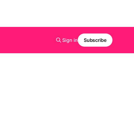
Sign in
Subscribe