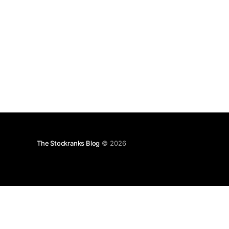
The Stockranks Blog
© 2026