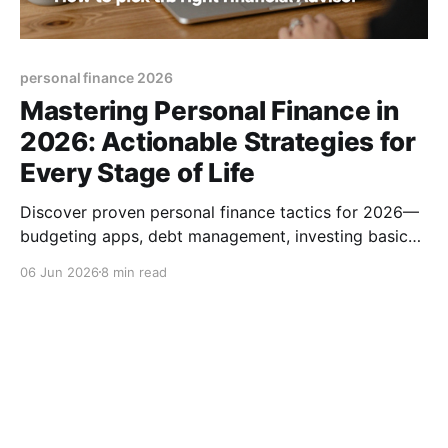
personal finance 2026
Mastering Personal Finance in
2026: Actionable Strategies for
Every Stage of Life
Discover proven personal finance tactics for 2026—
budgeting apps, debt management, investing basics,
and how to pick the right financial advisor.
06 Jun 2026
8 min read