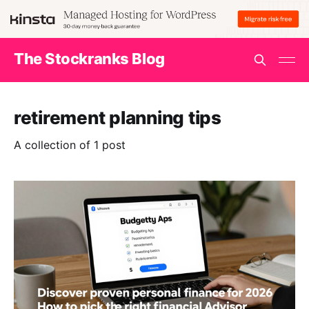
The Stockranks Blog
retirement planning tips
A collection of 1 post