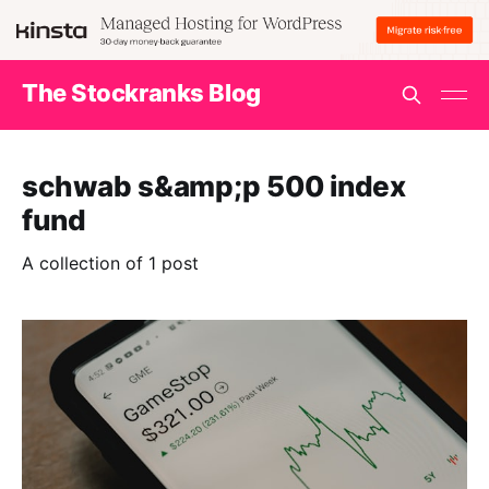
The Stockranks Blog
schwab s&amp;p 500 index
fund
A collection of 1 post