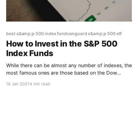
best s&amp;p 500 index fundvanguard s&amp;p 500 etf
How to Invest in the S&P 500
Index Funds
While there can be almost any number of indexes, the
most famous ones are those based on the Dow
Jones Industrial Average, the Standard & Poor’s 500
16 Jan 2021
4 min read
and the Nasdaq 100. Of these, the S&P 500 Index has
come to be seen as the bellwether for the