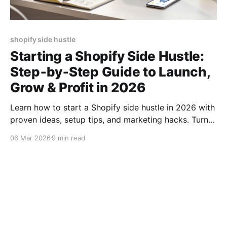
shopify side hustle
Starting a Shopify Side Hustle:
Step‑by‑Step Guide to Launch,
Grow & Profit in 2026
Learn how to start a Shopify side hustle in 2026 with
proven ideas, setup tips, and marketing hacks. Turn
your passion into profit fast!
06 Mar 2026
9 min read