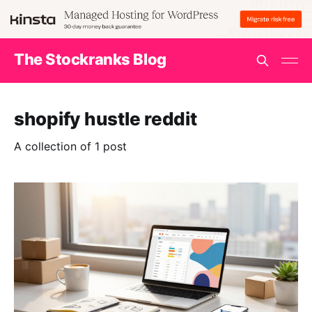
The Stockranks Blog
shopify hustle reddit
A collection of 1 post