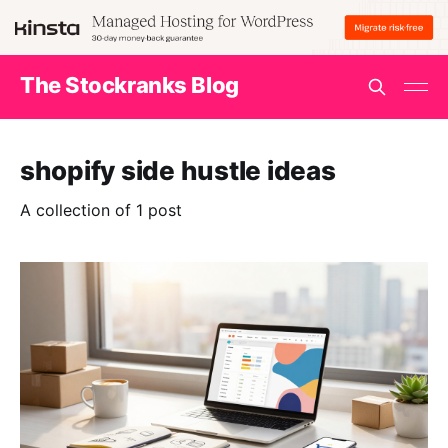
The Stockranks Blog
shopify side hustle ideas
A collection of 1 post