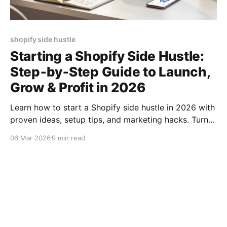
shopify side hustle
Starting a Shopify Side Hustle:
Step‑by‑Step Guide to Launch,
Grow & Profit in 2026
Learn how to start a Shopify side hustle in 2026 with
proven ideas, setup tips, and marketing hacks. Turn
your passion into profit fast!
06 Mar 2026
9 min read