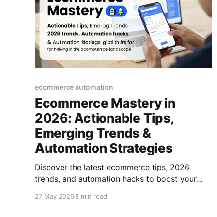
ecommerce automation
Ecommerce Mastery in
2026: Actionable Tips,
Emerging Trends &
Automation Strategies
Discover the latest ecommerce tips, 2026
trends, and automation hacks to boost your
online business. A practical guide for thriving in
27 May 2026
8 min read
the modern ecommerce landscape.