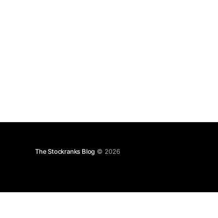
The Stockranks Blog
© 2026