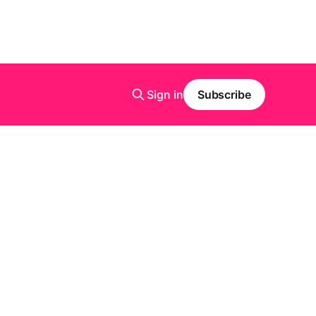
Sign in
Subscribe