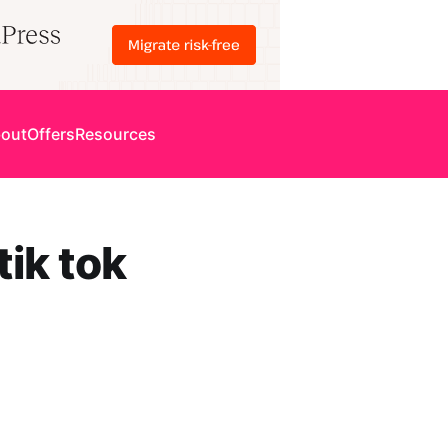
out
Offers
Resources
ik tok