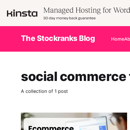
The Stockranks Blog
Home
Ab
social commerce t
A collection of 1 post