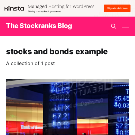
The Stockranks Blog
stocks and bonds example
A collection of 1 post