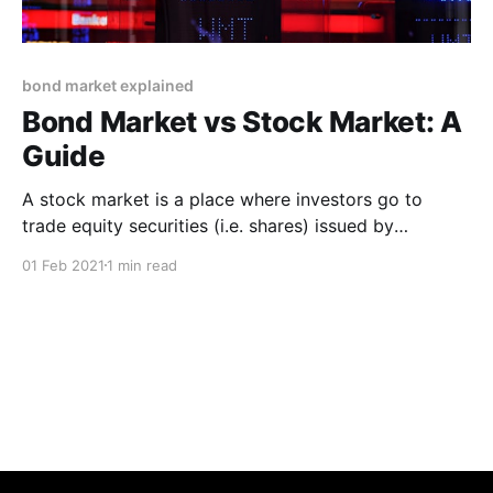
bond market explained
Bond Market vs Stock Market: A
Guide
A stock market is a place where investors go to
trade equity securities (i.e. shares) issued by
corporations. The bond market is where investors go
01 Feb 2021
1 min read
to buy and sell debt securities issued by corporations
or governments * A stock market is a place where
investors go to trade equity securities