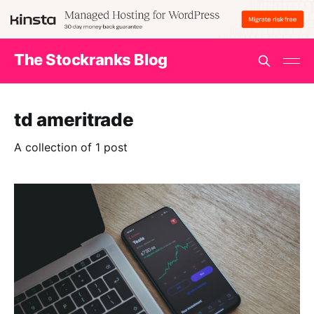
The Stockranks Blog
td ameritrade
A collection of 1 post