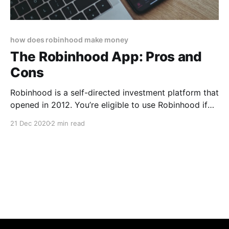
how does robinhood make money
The Robinhood App: Pros and
Cons
Robinhood is a self-directed investment platform that
opened in 2012. You’re eligible to use Robinhood if
you: * Are at least 18 years old * Have a valid Social
21 Dec 2020
2 min read
Security number * Have a legal U.S. residential
address * Are a U.S. citizen, permanent resident, or
have a valid U.S.