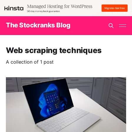
The Stockranks Blog
Web scraping techniques
A collection of 1 post