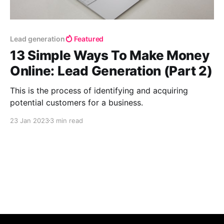
Lead generation
Featured
13 Simple Ways To Make Money
Online: Lead Generation (Part 2)
This is the process of identifying and acquiring
potential customers for a business.
23 Jan 2023
3 min read