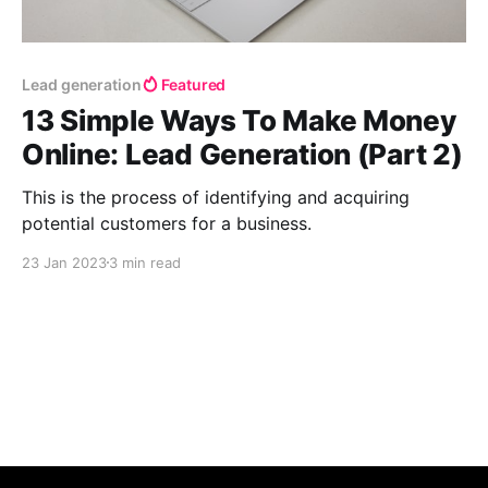
Lead generation
Featured
13 Simple Ways To Make Money
Online: Lead Generation (Part 2)
This is the process of identifying and acquiring
potential customers for a business.
23 Jan 2023
3 min read