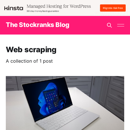
The Stockranks Blog
Web scraping
A collection of 1 post