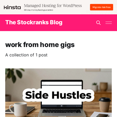
The Stockranks Blog
work from home gigs
A collection of 1 post