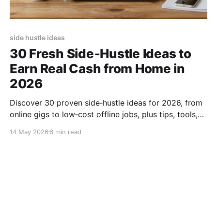
side hustle ideas
30 Fresh Side‑Hustle Ideas to
Earn Real Cash from Home in
2026
Discover 30 proven side‑hustle ideas for 2026, from
online gigs to low‑cost offline jobs, plus tips, tools,
and scaling strategies to boost your income fast.
14 May 2026
6 min read