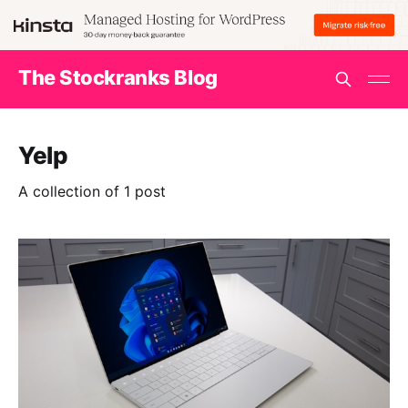
The Stockranks Blog
Yelp
A collection of 1 post