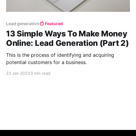
Lead generation
Featured
13 Simple Ways To Make Money
Online: Lead Generation (Part 2)
This is the process of identifying and acquiring
potential customers for a business.
23 Jan 2023
3 min read