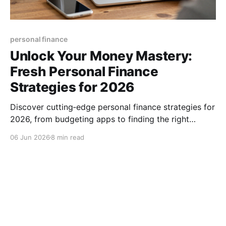
personal finance
Unlock Your Money Mastery:
Fresh Personal Finance
Strategies for 2026
Discover cutting‑edge personal finance strategies for
2026, from budgeting apps to finding the right
advisor, and start building lasting wealth today, now.
06 Jun 2026
8 min read