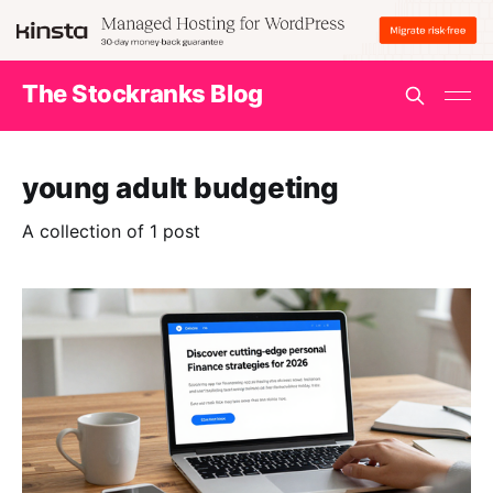
The Stockranks Blog
young adult budgeting
A collection of 1 post