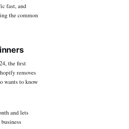
ic fast, and
iding the common
ginners
4, the first
 Shopify removes
ho wants to know
nth and lets
y business