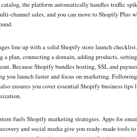
 catalog, the platform automatically handles traffic spi
ulti‑channel sales, and you can move to Shopify Plus w
pand.
ages line up with a solid Shopify store launch checklist
g a plan, connecting a domain, adding products, settin
kout. Because Shopify bundles hosting, SSL and paymen
ting you launch faster and focus on marketing. Following
 also ensures you cover essential Shopify business tips 
mization.
tem fuels Shopify marketing strategies. Apps for emai
ecovery and social media give you ready‑made tools to