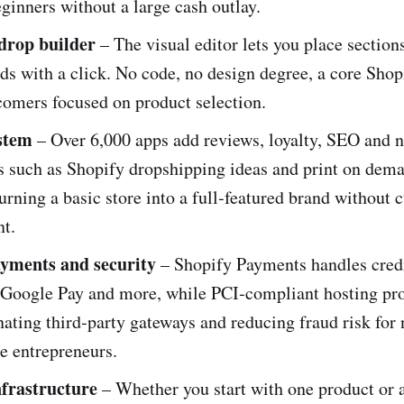
eginners without a large cash outlay.
drop builder
– The visual editor lets you place section
ds with a click. No code, no design degree, a core Shop
comers focused on product selection.
stem
– Over 6,000 apps add reviews, loyalty, SEO and 
ns such as Shopify dropshipping ideas and print on dem
turning a basic store into a full‑featured brand without
t.
ayments and security
– Shopify Payments handles credi
 Google Pay and more, while PCI‑compliant hosting pro
nating third‑party gateways and reducing fraud risk for
 entrepreneurs.
nfrastructure
– Whether you start with one product or a