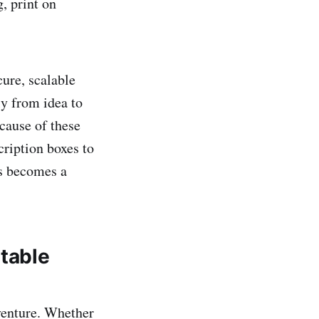
, print on
cure, scalable
ly from idea to
cause of these
cription boxes to
as becomes a
itable
 venture. Whether