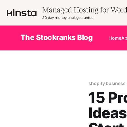
The Stockranks Blog
Home
Ab
shopify business 
15 Pr
Ideas