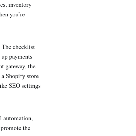
kes, inventory
hen you’re
. The checklist
g up payments
t gateway, the
 a Shopify store
like SEO settings
l automation,
 promote the