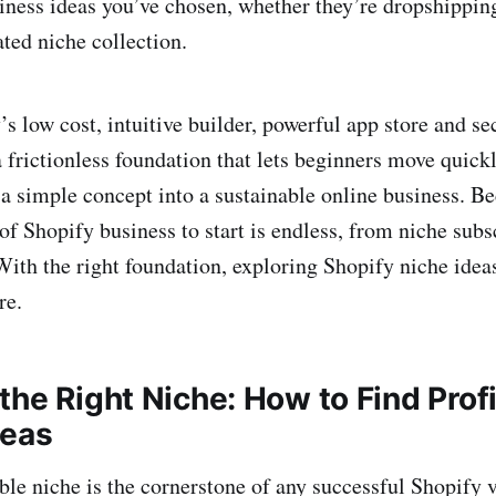
iness ideas you’ve chosen, whether they’re dropshipping
ted niche collection.
’s low cost, intuitive builder, powerful app store and se
a frictionless foundation that lets beginners move quick
 a simple concept into a sustainable online business. Be
t of Shopify business to start is endless, from niche subs
 With the right foundation, exploring Shopify niche ide
re.
the Right Niche: How to Find Prof
deas
able niche is the cornerstone of any successful Shopify