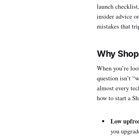
launch checklist,
insider advice o
mistakes that tri
Why Shopif
When you’re look
question isn’t “
almost every tec
how to start a Sh
Low upfron
you upgrade