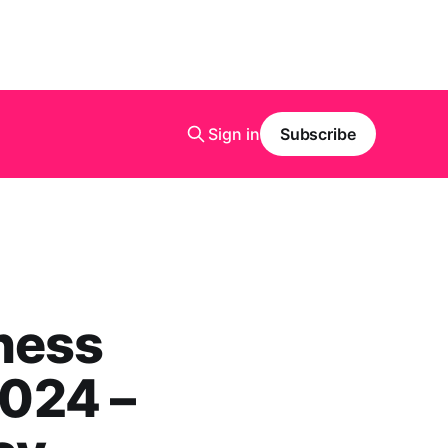
Sign in
Subscribe
ness
2024 –