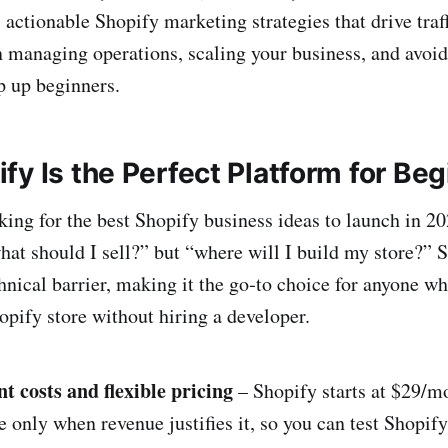
 actionable Shopify marketing strategies that drive traff
n managing operations, scaling your business, and avo
p up beginners.
y Is the Perfect Platform for Be
ing for the best Shopify business ideas to launch in 202
what should I sell?” but “where will I build my store?”
hnical barrier, making it the go‑to choice for anyone w
opify store without hiring a developer.
t costs and flexible pricing
– Shopify starts at $29/mo
 only when revenue justifies it, so you can test Shopif