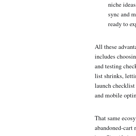
niche ideas
sync and m
ready to ex
All these advant
includes choosin
and testing chec
list shrinks, let
launch checklist
and mobile opti
That same ecosys
abandoned‑cart r