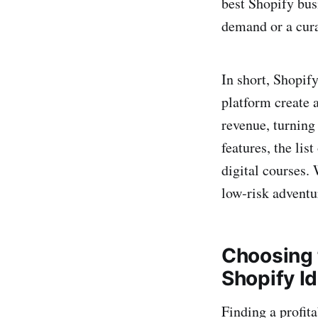
best Shopify bus
demand or a cura
In short, Shopify
platform create 
revenue, turning
features, the lis
digital courses.
low‑risk adventu
Choosing 
Shopify I
Finding a profit