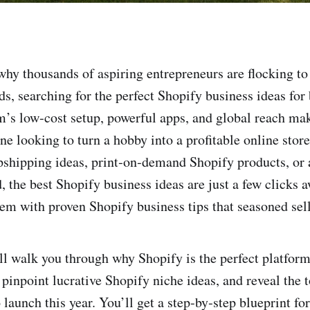
hy thousands of aspiring entrepreneurs are flocking t
ds, searching for the perfect Shopify business ideas for
m’s low‑cost setup, powerful apps, and global reach mak
ne looking to turn a hobby into a profitable online stor
shipping ideas, print‑on‑demand Shopify products, or 
, the best Shopify business ideas are just a few clicks
em with proven Shopify business tips that seasoned sell
’ll walk you through why Shopify is the perfect platfor
pinpoint lucrative Shopify niche ideas, and reveal the 
 launch this year. You’ll get a step‑by‑step blueprint fo