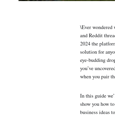
\Ever wondered w
and Reddit threa
2024 the platfor
solution for anyo
eye‑budding drop
you’ve uncovered
when you pair th
In this guide we
show you how to 
business ideas to