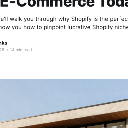
t E‑Commerce Tod
we’ll walk you through why Shopify is the perfec
ow you how to pinpoint lucrative Shopify nich
nks
26
•
14 min read