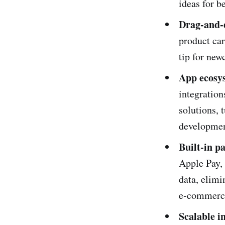
ideas for b
Drag‑and‑
product car
tip for new
App ecosy
integratio
solutions, 
developmen
Built‑in p
Apple Pay,
data, elimi
e‑commerce
Scalable i