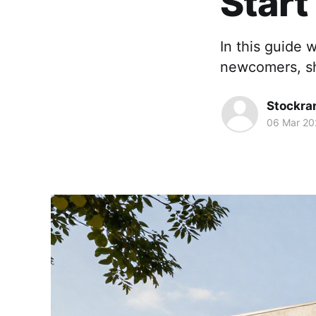
Star
In this guide 
newcomers, sh
Stockra
06 Mar 20