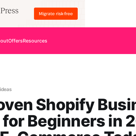
out
Offers
Resources
ideas
oven Shopify Busi
 for Beginners in 