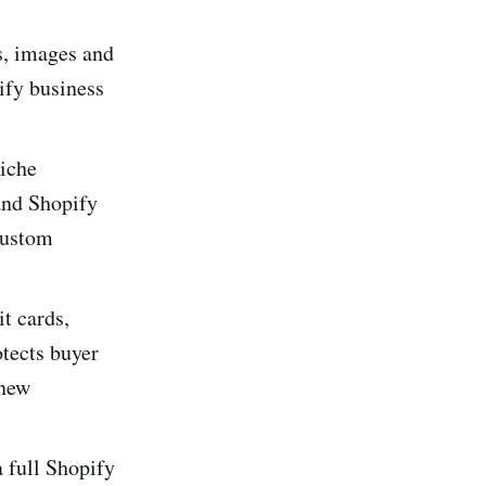
s, images and
ify business
niche
and Shopify
 custom
t cards,
tects buyer
 new
 full Shopify