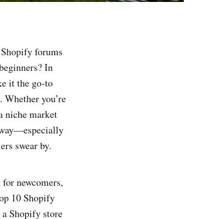
o Shopify forums
 beginners? In
e it the go‑to
e. Whether you’re
a niche market
 away—especially
ers swear by.
m for newcomers,
top 10 Shopify
r a Shopify store