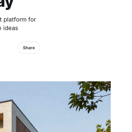
ay
t platform for
e ideas
Share