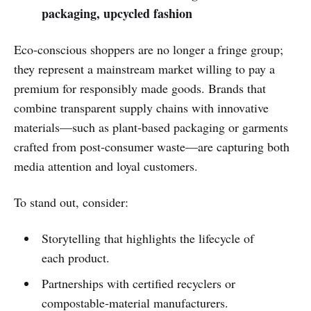
packaging, upcycled fashion
Eco‑conscious shoppers are no longer a fringe group;
they represent a mainstream market willing to pay a
premium for responsibly made goods. Brands that
combine transparent supply chains with innovative
materials—such as plant‑based packaging or garments
crafted from post‑consumer waste—are capturing both
media attention and loyal customers.
To stand out, consider:
Storytelling that highlights the lifecycle of
each product.
Partnerships with certified recyclers or
compostable‑material manufacturers.