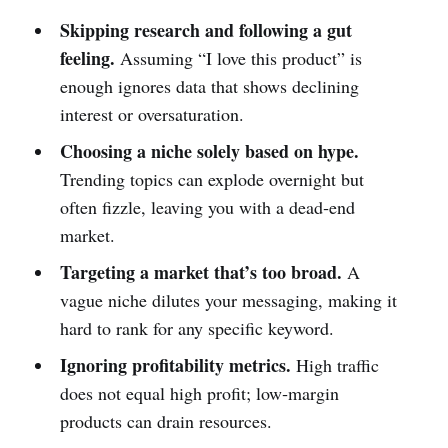
Skipping research and following a gut
feeling.
Assuming “I love this product” is
enough ignores data that shows declining
interest or oversaturation.
Choosing a niche solely based on hype.
Trending topics can explode overnight but
often fizzle, leaving you with a dead‑end
market.
Targeting a market that’s too broad.
A
vague niche dilutes your messaging, making it
hard to rank for any specific keyword.
Ignoring profitability metrics.
High traffic
does not equal high profit; low‑margin
products can drain resources.