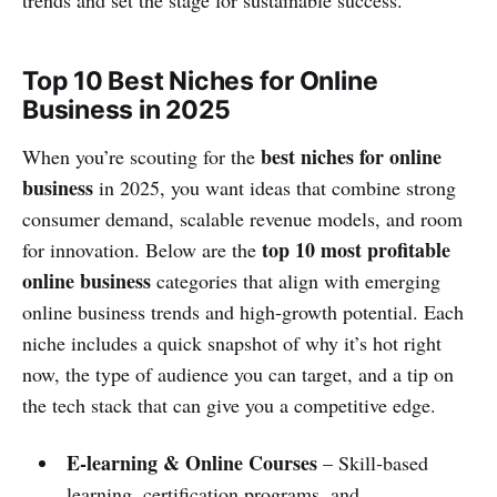
Top 10 Best Niches for Online
Business in 2025
best niches for online
When you’re scouting for the
business
in 2025, you want ideas that combine strong
consumer demand, scalable revenue models, and room
top 10 most profitable
for innovation. Below are the
online business
categories that align with emerging
online business trends and high‑growth potential. Each
niche includes a quick snapshot of why it’s hot right
now, the type of audience you can target, and a tip on
the tech stack that can give you a competitive edge.
E‑learning & Online Courses
– Skill‑based
learning, certification programs, and