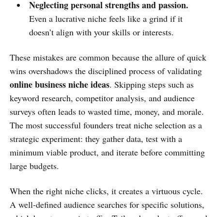
Neglecting personal strengths and passion.
Even a lucrative niche feels like a grind if it
doesn’t align with your skills or interests.
These mistakes are common because the allure of quick
wins overshadows the disciplined process of validating
online business niche ideas
. Skipping steps such as
keyword research, competitor analysis, and audience
surveys often leads to wasted time, money, and morale.
The most successful founders treat niche selection as a
strategic experiment: they gather data, test with a
minimum viable product, and iterate before committing
large budgets.
When the right niche clicks, it creates a virtuous cycle.
A well‑defined audience searches for specific solutions,