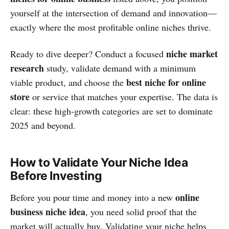
yourself at the intersection of demand and innovation—
exactly where the most profitable online niches thrive.
niche market
Ready to dive deeper? Conduct a focused
research
study, validate demand with a minimum
best niche for online
viable product, and choose the
store
or service that matches your expertise. The data is
clear: these high‑growth categories are set to dominate
2025 and beyond.
How to Validate Your Niche Idea
Before Investing
online
Before you pour time and money into a new
business niche idea
, you need solid proof that the
market will actually buy. Validating your niche helps