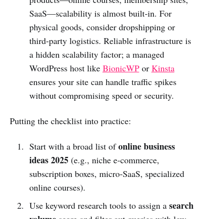
SaaS—scalability is almost built‑in. For
physical goods, consider dropshipping or
third‑party logistics. Reliable infrastructure is
a hidden scalability factor; a managed
WordPress host like
BionicWP
or
Kinsta
ensures your site can handle traffic spikes
without compromising speed or security.
Putting the checklist into practice:
online business
Start with a broad list of
ideas 2025
(e.g., niche e‑commerce,
subscription boxes, micro‑SaaS, specialized
online courses).
search
Use keyword research tools to assign a
volume
score and filter out queries with low