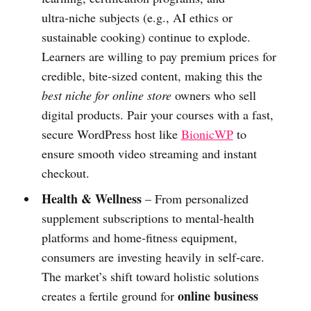
ultra‑niche subjects (e.g., AI ethics or
sustainable cooking) continue to explode.
Learners are willing to pay premium prices for
credible, bite‑sized content, making this the
best niche for online store
owners who sell
digital products. Pair your courses with a fast,
secure WordPress host like
BionicWP
to
ensure smooth video streaming and instant
checkout.
Health & Wellness
– From personalized
supplement subscriptions to mental‑health
platforms and home‑fitness equipment,
consumers are investing heavily in self‑care.
The market’s shift toward holistic solutions
online business
creates a fertile ground for