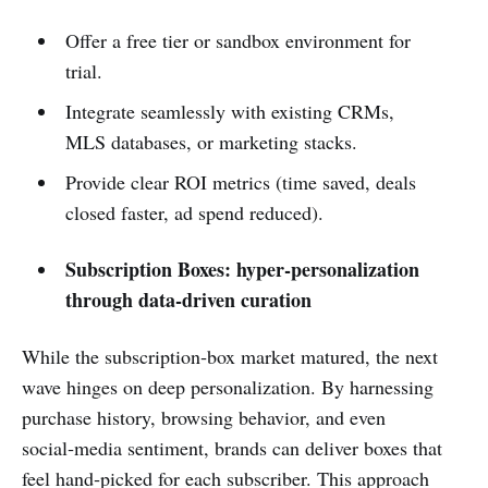
Offer a free tier or sandbox environment for
trial.
Integrate seamlessly with existing CRMs,
MLS databases, or marketing stacks.
Provide clear ROI metrics (time saved, deals
closed faster, ad spend reduced).
Subscription Boxes: hyper‑personalization
through data‑driven curation
While the subscription‑box market matured, the next
wave hinges on deep personalization. By harnessing
purchase history, browsing behavior, and even
social‑media sentiment, brands can deliver boxes that
feel hand‑picked for each subscriber. This approach