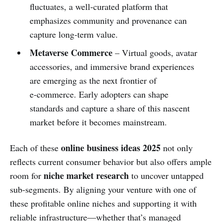
fluctuates, a well‑curated platform that
emphasizes community and provenance can
capture long‑term value.
Metaverse Commerce
– Virtual goods, avatar
accessories, and immersive brand experiences
are emerging as the next frontier of
e‑commerce. Early adopters can shape
standards and capture a share of this nascent
market before it becomes mainstream.
online business ideas 2025
Each of these
not only
reflects current consumer behavior but also offers ample
niche market research
room for
to uncover untapped
sub‑segments. By aligning your venture with one of
these profitable online niches and supporting it with
reliable infrastructure—whether that’s managed