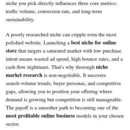
niche you pick directly influences three core metrics:
traffic volume, conversion rate, and long‑term
sustainability.
A poorly researched niche can cripple even the most
best niche for online
polished website. Launching a
store
that targets a saturated market with low purchase
intent means wasted ad spend, high bounce rates, and a
niche
cash‑flow nightmare. That’s why thorough
market research
is non‑negotiable. It uncovers
search‑volume trends, buyer personas, and competitive
gaps, allowing you to position your offering where
demand is growing but competition is still manageable.
The payoff is a smoother path to becoming one of the
most profitable online business
models in your chosen
sector.