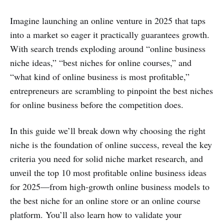
Imagine launching an online venture in 2025 that taps
into a market so eager it practically guarantees growth.
With search trends exploding around “online business
niche ideas,” “best niches for online courses,” and
“what kind of online business is most profitable,”
entrepreneurs are scrambling to pinpoint the best niches
for online business before the competition does.
In this guide we’ll break down why choosing the right
niche is the foundation of online success, reveal the key
criteria you need for solid niche market research, and
unveil the top 10 most profitable online business ideas
for 2025—from high‑growth online business models to
the best niche for an online store or an online course
platform. You’ll also learn how to validate your