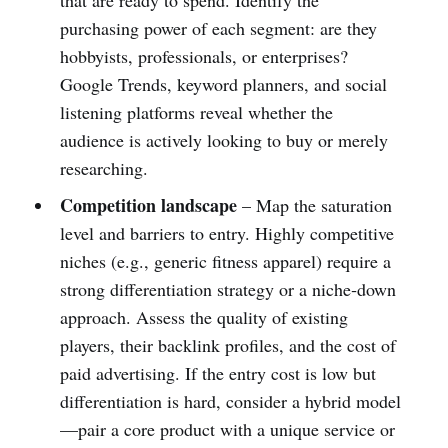
purchasing power of each segment: are they
hobbyists, professionals, or enterprises?
Google Trends, keyword planners, and social
listening platforms reveal whether the
audience is actively looking to buy or merely
researching.
Competition landscape
– Map the saturation
level and barriers to entry. Highly competitive
niches (e.g., generic fitness apparel) require a
strong differentiation strategy or a niche‑down
approach. Assess the quality of existing
players, their backlink profiles, and the cost of
paid advertising. If the entry cost is low but
differentiation is hard, consider a hybrid model
—pair a core product with a unique service or