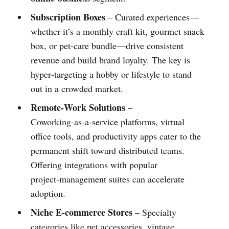
Subscription Boxes
– Curated experiences—
whether it’s a monthly craft kit, gourmet snack
box, or pet‑care bundle—drive consistent
revenue and build brand loyalty. The key is
hyper‑targeting a hobby or lifestyle to stand
out in a crowded market.
Remote‑Work Solutions
–
Coworking‑as‑a‑service platforms, virtual
office tools, and productivity apps cater to the
permanent shift toward distributed teams.
Offering integrations with popular
project‑management suites can accelerate
adoption.
Niche E‑commerce Stores
– Specialty
categories like pet accessories, vintage