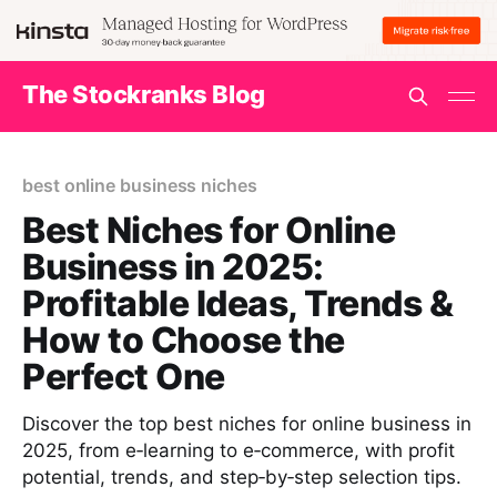
The Stockranks Blog
best online business niches
Best Niches for Online
Business in 2025:
Profitable Ideas, Trends &
How to Choose the
Perfect One
Discover the top best niches for online business in
2025, from e‑learning to e‑commerce, with profit
potential, trends, and step‑by‑step selection tips.