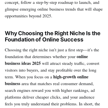
concept, follow a step‑by‑step roadmap to launch, and
glimpse emerging online business trends that will shape
opportunities beyond 2025.
Why Choosing the Right Niche Is the
Foundation of Online Success
Choosing the right niche isn’t just a first step—it’s the
online
foundation that determines whether your
business ideas 2025
will attract steady traffic, convert
visitors into buyers, and stay profitable over the long
high‑growth online
term. When you focus on a
business
area that matches real consumer demand,
search engines reward you with higher rankings, ad
platforms deliver cheaper clicks, and your audience
feels you truly understand their problems. In short, the