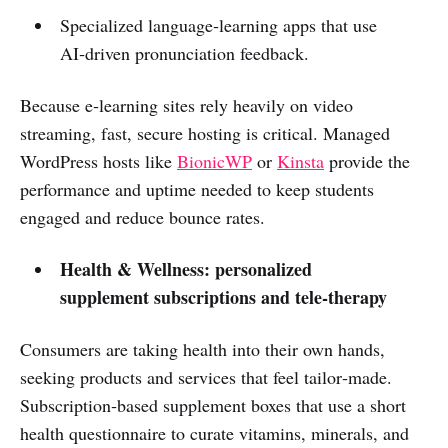
Specialized language‑learning apps that use
AI‑driven pronunciation feedback.
Because e‑learning sites rely heavily on video
streaming, fast, secure hosting is critical. Managed
WordPress hosts like
BionicWP
or
Kinsta
provide the
performance and uptime needed to keep students
engaged and reduce bounce rates.
Health & Wellness: personalized
supplement subscriptions and tele‑therapy
Consumers are taking health into their own hands,
seeking products and services that feel tailor‑made.
Subscription‑based supplement boxes that use a short
health questionnaire to curate vitamins, minerals, and