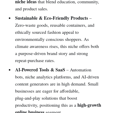
niche ideas
that blend education, community,
and product sales.
Sustainable & Eco‑Friendly Products
–
Zero‑waste goods, reusable containers, and
ethically sourced fashion appeal to
environmentally conscious shoppers. As
climate awareness rises, this niche offers both
a purpose‑driven brand story and strong
repeat‑purchase rates.
AI‑Powered Tools & SaaS
– Automation
bots, niche analytics platforms, and AI‑driven
content generators are in high demand. Small
businesses are eager for affordable,
plug‑and‑play solutions that boost
high‑growth
productivity, positioning this as a
online business
segment.