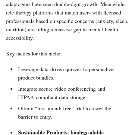
adaptogens have seen double‑digit growth. Meanwhile,
tele‑therapy platforms that match users with licensed
professionals based on specific concerns (anxiety, sleep,
nutrition) are filling a massive gap in mental‑health
accessibility.
Key tactics for this niche:
Leverage data‑driven quizzes to personalize
product bundles.
Integrate secure video conferencing and
HIPAA‑compliant data storage.
Offer a “first‑month free” trial to lower the
barrier to entry.
Sustainable Products: biodegradable