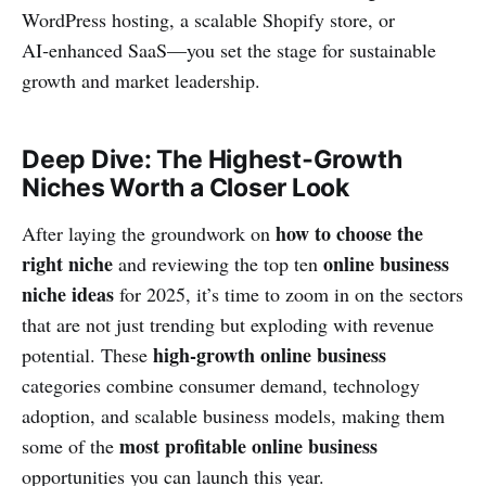
WordPress hosting, a scalable Shopify store, or
AI‑enhanced SaaS—you set the stage for sustainable
growth and market leadership.
Deep Dive: The Highest‑Growth
Niches Worth a Closer Look
how to choose the
After laying the groundwork on
right niche
online business
and reviewing the top ten
niche ideas
for 2025, it’s time to zoom in on the sectors
that are not just trending but exploding with revenue
high‑growth online business
potential. These
categories combine consumer demand, technology
adoption, and scalable business models, making them
most profitable online business
some of the
opportunities you can launch this year.