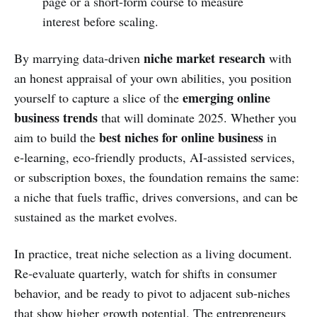
page or a short‑form course to measure
interest before scaling.
niche market research
By marrying data‑driven
with
an honest appraisal of your own abilities, you position
emerging online
yourself to capture a slice of the
business trends
that will dominate 2025. Whether you
best niches for online business
aim to build the
in
e‑learning, eco‑friendly products, AI‑assisted services,
or subscription boxes, the foundation remains the same:
a niche that fuels traffic, drives conversions, and can be
sustained as the market evolves.
In practice, treat niche selection as a living document.
Re‑evaluate quarterly, watch for shifts in consumer
behavior, and be ready to pivot to adjacent sub‑niches
that show higher growth potential. The entrepreneurs