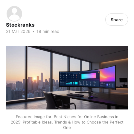
Share
Stockranks
21 Mar 2026
•
19 min read
Featured image for: Best Niches for Online Business in
2025: Profitable Ideas, Trends & How to Choose the Perfect
One