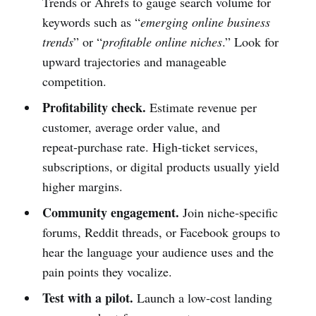
Trends or Ahrefs to gauge search volume for
keywords such as “
emerging online business
trends
” or “
profitable online niches
.” Look for
upward trajectories and manageable
competition.
Profitability check.
Estimate revenue per
customer, average order value, and
repeat‑purchase rate. High‑ticket services,
subscriptions, or digital products usually yield
higher margins.
Community engagement.
Join niche‑specific
forums, Reddit threads, or Facebook groups to
hear the language your audience uses and the
pain points they vocalize.
Test with a pilot.
Launch a low‑cost landing