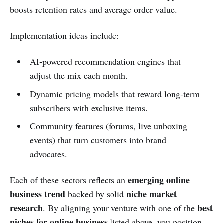
boosts retention rates and average order value.
Implementation ideas include:
AI‑powered recommendation engines that
adjust the mix each month.
Dynamic pricing models that reward long‑term
subscribers with exclusive items.
Community features (forums, live unboxing
events) that turn customers into brand
advocates.
emerging online
Each of these sectors reflects an
business trend
niche market
backed by solid
research
best
. By aligning your venture with one of the
niches for online business
listed above, you position