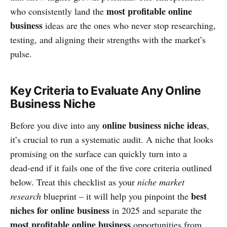
most profitable online
who consistently land the
business
ideas are the ones who never stop researching,
testing, and aligning their strengths with the market’s
pulse.
Key Criteria to Evaluate Any Online
Business Niche
online business niche ideas
Before you dive into any
,
it’s crucial to run a systematic audit. A niche that looks
promising on the surface can quickly turn into a
dead‑end if it fails one of the five core criteria outlined
below. Treat this checklist as your
niche market
best
research
blueprint – it will help you pinpoint the
niches for online business
in 2025 and separate the
most profitable online business
opportunities from