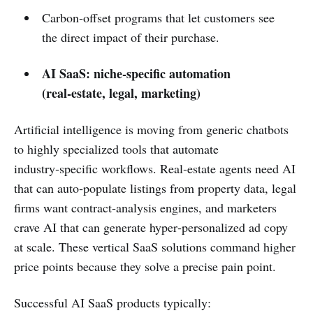
Carbon‑offset programs that let customers see
the direct impact of their purchase.
AI SaaS: niche‑specific automation
(real‑estate, legal, marketing)
Artificial intelligence is moving from generic chatbots
to highly specialized tools that automate
industry‑specific workflows. Real‑estate agents need AI
that can auto‑populate listings from property data, legal
firms want contract‑analysis engines, and marketers
crave AI that can generate hyper‑personalized ad copy
at scale. These vertical SaaS solutions command higher
price points because they solve a precise pain point.
Successful AI SaaS products typically: