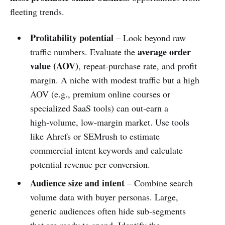
fleeting trends.
Profitability potential
– Look beyond raw
average order
traffic numbers. Evaluate the
value (AOV)
, repeat‑purchase rate, and profit
margin. A niche with modest traffic but a high
AOV (e.g., premium online courses or
specialized SaaS tools) can out‑earn a
high‑volume, low‑margin market. Use tools
like Ahrefs or SEMrush to estimate
commercial intent keywords and calculate
potential revenue per conversion.
Audience size and intent
– Combine search
volume data with buyer personas. Large,
generic audiences often hide sub‑segments
that are ready to spend. Identify the