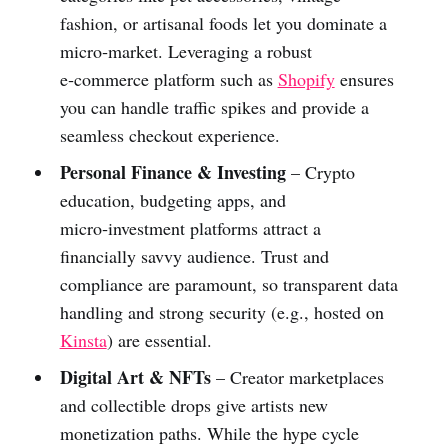
fashion, or artisanal foods let you dominate a
micro‑market. Leveraging a robust
e‑commerce platform such as
Shopify
ensures
you can handle traffic spikes and provide a
seamless checkout experience.
Personal Finance & Investing
– Crypto
education, budgeting apps, and
micro‑investment platforms attract a
financially savvy audience. Trust and
compliance are paramount, so transparent data
handling and strong security (e.g., hosted on
Kinsta
) are essential.
Digital Art & NFTs
– Creator marketplaces
and collectible drops give artists new
monetization paths. While the hype cycle