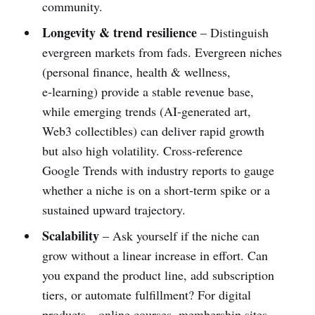
community.
Longevity & trend resilience
– Distinguish
evergreen markets from fads. Evergreen niches
(personal finance, health & wellness,
e‑learning) provide a stable revenue base,
while emerging trends (AI‑generated art,
Web3 collectibles) can deliver rapid growth
but also high volatility. Cross‑reference
Google Trends with industry reports to gauge
whether a niche is on a short‑term spike or a
sustained upward trajectory.
Scalability
– Ask yourself if the niche can
grow without a linear increase in effort. Can
you expand the product line, add subscription
tiers, or automate fulfillment? For digital
products—online courses, membership sites,