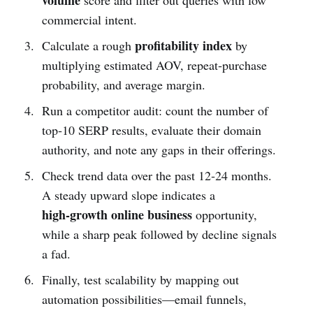
commercial intent.
profitability index
Calculate a rough
by
multiplying estimated AOV, repeat‑purchase
probability, and average margin.
Run a competitor audit: count the number of
top‑10 SERP results, evaluate their domain
authority, and note any gaps in their offerings.
Check trend data over the past 12‑24 months.
A steady upward slope indicates a
high‑growth online business
opportunity,
while a sharp peak followed by decline signals
a fad.
Finally, test scalability by mapping out
automation possibilities—email funnels,