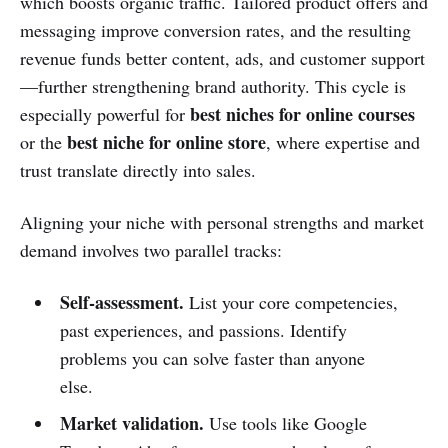
which boosts organic traffic. Tailored product offers and
messaging improve conversion rates, and the resulting
revenue funds better content, ads, and customer support
—further strengthening brand authority. This cycle is
best niches for online courses
especially powerful for
best niche for online store
or the
, where expertise and
trust translate directly into sales.
Aligning your niche with personal strengths and market
demand involves two parallel tracks:
Self‑assessment.
List your core competencies,
past experiences, and passions. Identify
problems you can solve faster than anyone
else.
Market validation.
Use tools like Google