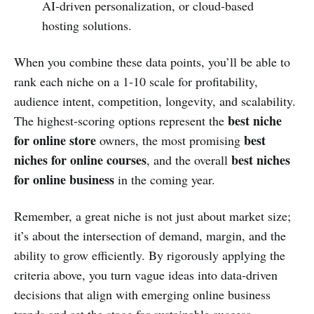
AI‑driven personalization, or cloud‑based
hosting solutions.
When you combine these data points, you’ll be able to
rank each niche on a 1‑10 scale for profitability,
audience intent, competition, longevity, and scalability.
best niche
The highest‑scoring options represent the
for online store
best
owners, the most promising
niches for online courses
best niches
, and the overall
for online business
in the coming year.
Remember, a great niche is not just about market size;
it’s about the intersection of demand, margin, and the
ability to grow efficiently. By rigorously applying the
criteria above, you turn vague ideas into data‑driven
decisions that align with emerging online business
trends and set the stage for sustainable success.