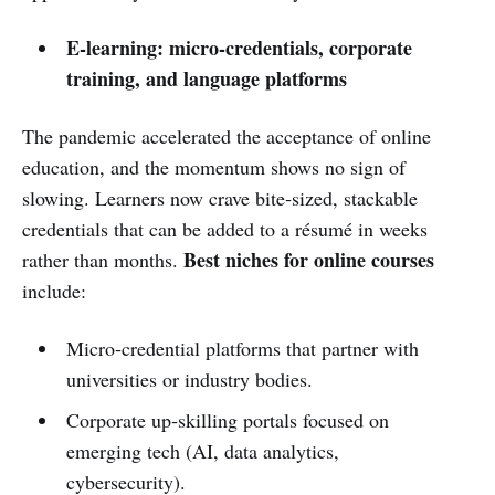
E‑learning: micro‑credentials, corporate
training, and language platforms
The pandemic accelerated the acceptance of online
education, and the momentum shows no sign of
slowing. Learners now crave bite‑sized, stackable
credentials that can be added to a résumé in weeks
Best niches for online courses
rather than months.
include:
Micro‑credential platforms that partner with
universities or industry bodies.
Corporate up‑skilling portals focused on
emerging tech (AI, data analytics,
cybersecurity).