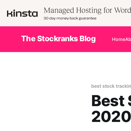
The Stockranks Blog
Home
Ab
best stock tracki
Best 
202