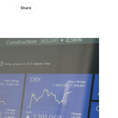
Share