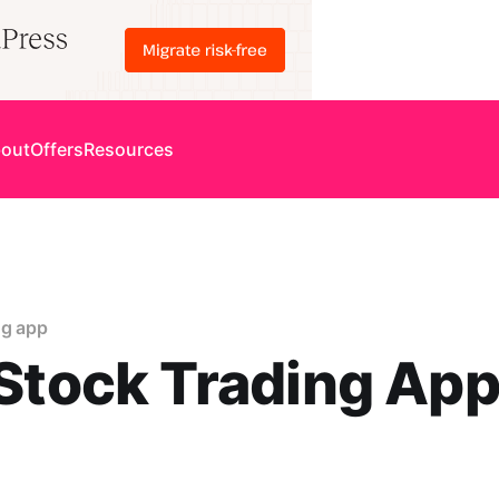
out
Offers
Resources
ng app
Stock Trading App
0