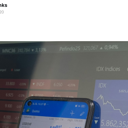
nks
20