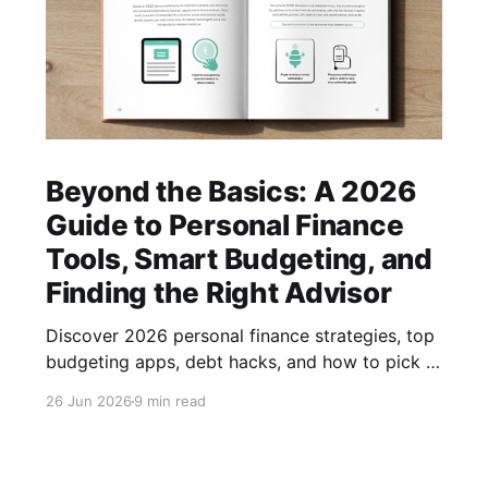
Beyond the Basics: A 2026
Guide to Personal Finance
Tools, Smart Budgeting, and
Finding the Right Advisor
Discover 2026 personal finance strategies, top
budgeting apps, debt hacks, and how to pick a
trusted advisor—all in one actionable guide.
26 Jun 2026
9 min read