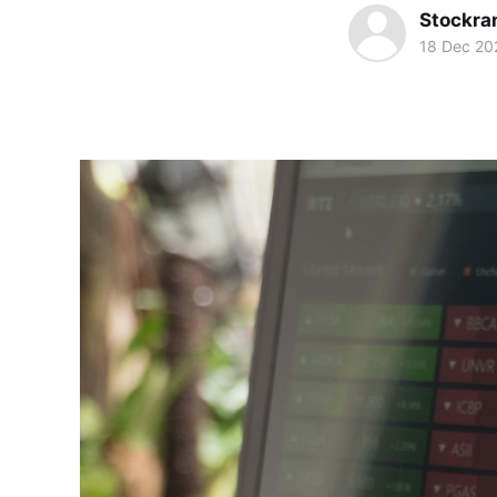
Stockra
18 Dec 20