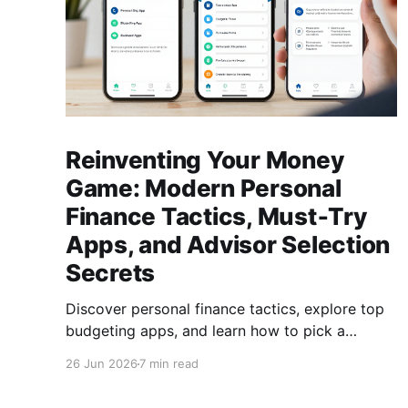
Reinventing Your Money
Game: Modern Personal
Finance Tactics, Must‑Try
Apps, and Advisor Selection
Secrets
Discover personal finance tactics, explore top
budgeting apps, and learn how to pick a
reliable financial advisor—empower your
26 Jun 2026
7 min read
money today for lasting freedom.