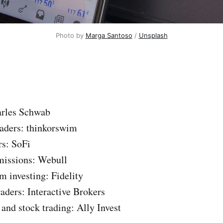
Photo by
Marga Santoso
/
Unsplash
arles Schwab
traders: thinkorswim
rs: SoFi
missions: Webull
m investing: Fidelity
raders: Interactive Brokers
 and stock trading: Ally Invest