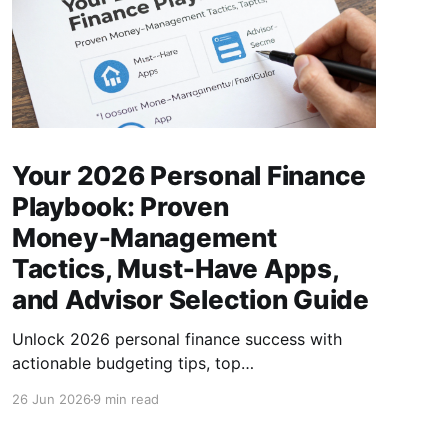
Your 2026 Personal Finance
Playbook: Proven
Money‑Management
Tactics, Must‑Have Apps,
and Advisor Selection Guide
Unlock 2026 personal finance success with
actionable budgeting tips, top
money‑management apps, and a step‑by‑step
26 Jun 2026
9 min read
guide to choosing the right financial advisor.
(154 characters)