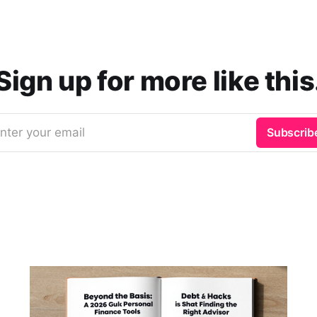
Sign up for more like this
nter your email
Subscrib