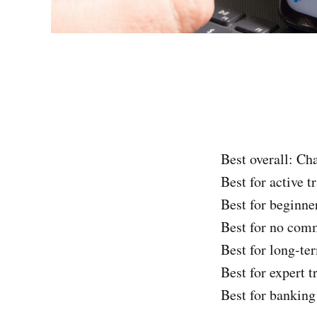
Best overall: Ch
Best for active 
Best for beginne
Best for no com
Best for long-ter
Best for expert t
Best for banking