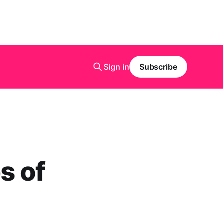
Sign in
Subscribe
s of