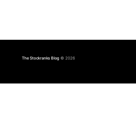
The Stockranks Blog
© 2026