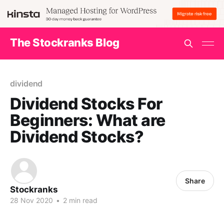
The Stockranks Blog
dividend
Dividend Stocks For
Beginners: What are
Dividend Stocks?
Share
Stockranks
28 Nov 2020
•
2 min read