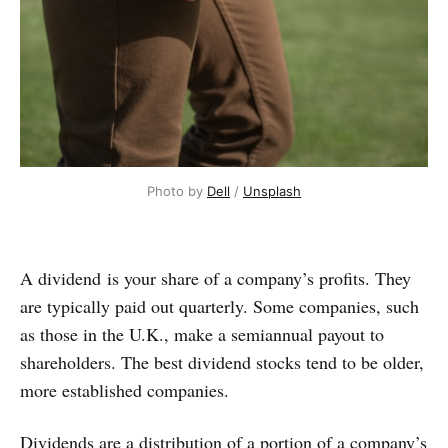
Photo by
Dell
/
Unsplash
A dividend is your share of a company’s profits. They
are typically paid out quarterly. Some companies, such
as those in the U.K., make a semiannual payout to
shareholders. The best dividend stocks tend to be older,
more established companies.
Dividends are a distribution of a portion of a company’s