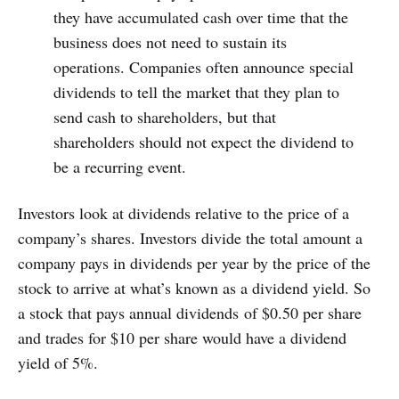
they have accumulated cash over time that the
business does not need to sustain its
operations. Companies often announce special
dividends to tell the market that they plan to
send cash to shareholders, but that
shareholders should not expect the dividend to
be a recurring event.
Investors look at dividends relative to the price of a
company’s shares. Investors divide the total amount a
company pays in dividends per year by the price of the
stock to arrive at what’s known as a dividend yield. So
a stock that pays annual dividends of $0.50 per share
and trades for $10 per share would have a dividend
yield of 5%.