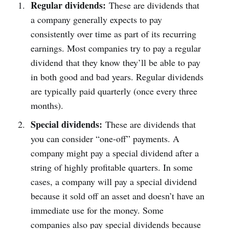
Regular dividends:
These are dividends that
a company generally expects to pay
consistently over time as part of its recurring
earnings. Most companies try to pay a regular
dividend that they know they’ll be able to pay
in both good and bad years. Regular dividends
are typically paid quarterly (once every three
months).
Special dividends:
These are dividends that
you can consider “one-off” payments. A
company might pay a special dividend after a
string of highly profitable quarters. In some
cases, a company will pay a special dividend
because it sold off an asset and doesn’t have an
immediate use for the money. Some
companies also pay special dividends because