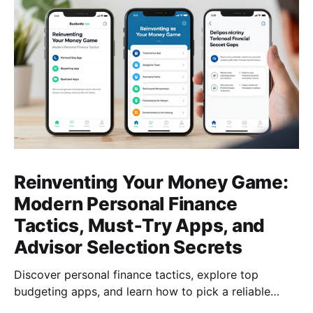
Reinventing Your Money Game:
Modern Personal Finance
Tactics, Must‑Try Apps, and
Advisor Selection Secrets
Discover personal finance tactics, explore top
budgeting apps, and learn how to pick a reliable
financial advisor—empower your money today for