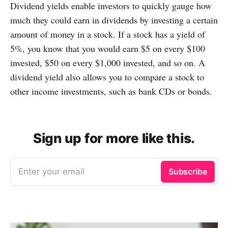
Dividend yields enable investors to quickly gauge how
much they could earn in dividends by investing a certain
amount of money in a stock. If a stock has a yield of
5%, you know that you would earn $5 on every $100
invested, $50 on every $1,000 invested, and so on. A
dividend yield also allows you to compare a stock to
other income investments, such as bank CDs or bonds.
Sign up for more like this.
Enter your email
Subscribe