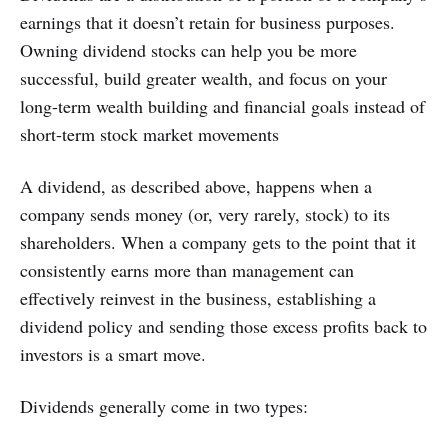
earnings that it doesn’t retain for business purposes.
Owning dividend stocks can help you be more
successful, build greater wealth, and focus on your
long-term wealth building and financial goals instead of
short-term stock market movements
A dividend, as described above, happens when a
company sends money (or, very rarely, stock) to its
shareholders. When a company gets to the point that it
consistently earns more than management can
effectively reinvest in the business, establishing a
dividend policy and sending those excess profits back to
investors is a smart move.
Dividends generally come in two types: