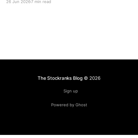
26 Jun 2026
7 min read
lasting freedom.
The Stockranks Blog
© 2026
Sign up
Powered by Ghost