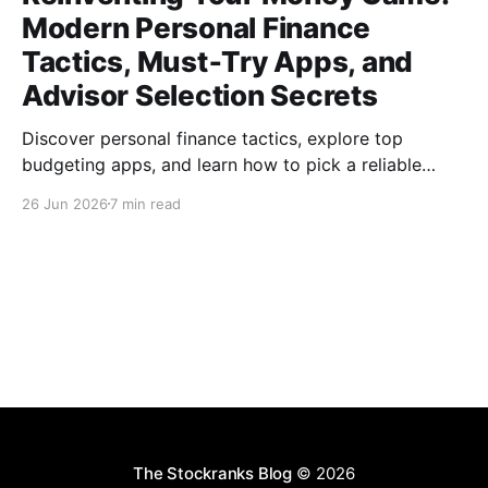
Modern Personal Finance
Tactics, Must‑Try Apps, and
Advisor Selection Secrets
Discover personal finance tactics, explore top
budgeting apps, and learn how to pick a reliable
financial advisor—empower your money today for
26 Jun 2026
7 min read
lasting freedom.
The Stockranks Blog
© 2026