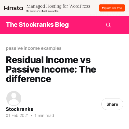
The Stockranks Blog
passive income examples
Residual Income vs
Passive Income: The
difference
Share
Stockranks
01 Feb 2021
•
1 min read