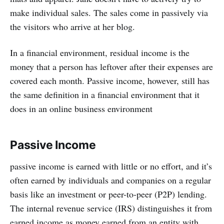
make individual sales. The sales come in passively via
the visitors who arrive at her blog.
In a financial environment, residual income is the
money that a person has leftover after their expenses are
covered each month. Passive income, however, still has
the same definition in a financial environment that it
does in an online business environment
Passive Income
passive income is earned with little or no effort, and it’s
often earned by individuals and companies on a regular
basis like an investment or peer-to-peer (P2P) lending.
The internal revenue service (IRS) distinguishes it from
earned income as money earned from an entity with