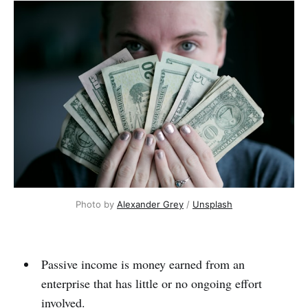
Photo by
Alexander Grey
/
Unsplash
Passive income is money earned from an
enterprise that has little or no ongoing effort
involved.