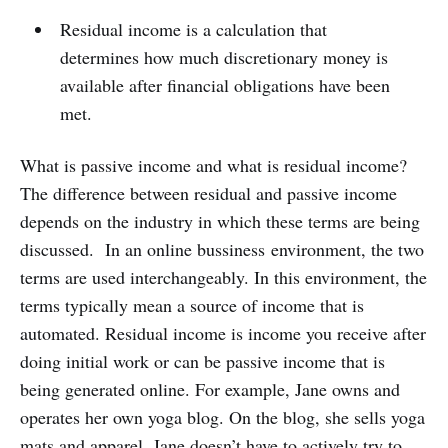
Residual income is a calculation that
determines how much discretionary money is
available after financial obligations have been
met.
What is passive income and what is residual income?
The difference between residual and passive income
depends on the industry in which these terms are being
discussed. In an online bussiness environment, the two
terms are used interchangeably. In this environment, the
terms typically mean a source of income that is
automated. Residual income is income you receive after
doing initial work or can be passive income that is
being generated online. For example, Jane owns and
operates her own yoga blog. On the blog, she sells yoga
mats and apparel. Jane doesn’t have to actively try to