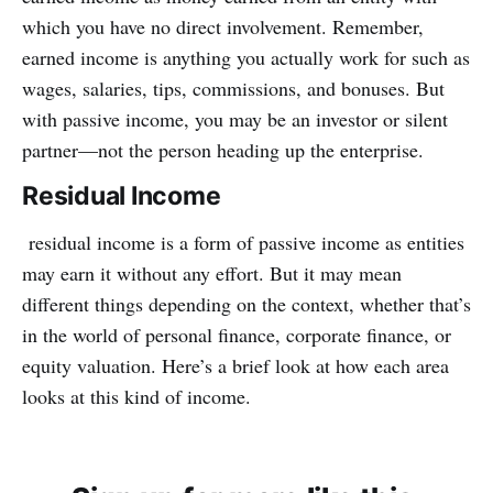
which you have no direct involvement. Remember,
earned income is anything you actually work for such as
wages, salaries, tips, commissions, and bonuses. But
with passive income, you may be an investor or silent
partner—not the person heading up the enterprise.
Residual Income
residual income is a form of passive income as entities
may earn it without any effort. But it may mean
different things depending on the context, whether that’s
in the world of personal finance, corporate finance, or
equity valuation. Here’s a brief look at how each area
looks at this kind of income.