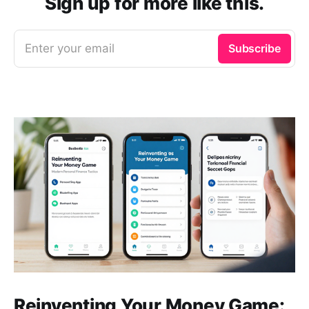
Sign up for more like this.
Enter your email
Subscribe
Reinventing Your Money Game: