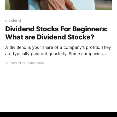
dividend
Dividend Stocks For Beginners:
What are Dividend Stocks?
A dividend is your share of a company’s profits. They
are typically paid out quarterly. Some companies,
such as those in the U.K., make a semiannual payout
28 Nov 2020
2 min read
to shareholders. The best dividend stocks tend to be
older, more established companies. Dividends are a
distribution of a portion of