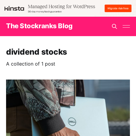
The Stockranks Blog
dividend stocks
A collection of 1 post