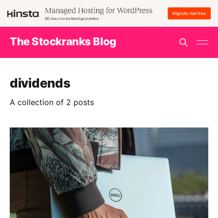
The Stockranks Blog
dividends
A collection of 2 posts