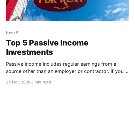
best 5
Top 5 Passive Income
Investments
Passive income includes regular earnings from a
source other than an employer or contractor. If you’re
thinking about creating a passive income stream,
24 Nov 2020
3 min read
check out these 5 ideas 1. Dividend Stocks Dividend
stocks are tried and true way to earn passive income.
You will have to do plenty of