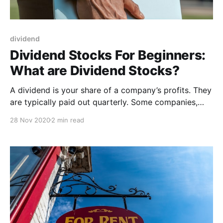
dividend
Dividend Stocks For Beginners:
What are Dividend Stocks?
A dividend is your share of a company’s profits. They
are typically paid out quarterly. Some companies,
such as those in the U.K., make a semiannual payout
28 Nov 2020
2 min read
to shareholders. The best dividend stocks tend to be
older, more established companies. Dividends are a
distribution of a portion of